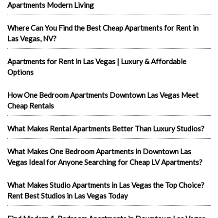
Apartments Modern Living
Where Can You Find the Best Cheap Apartments for Rent in
Las Vegas, NV?
Apartments for Rent in Las Vegas | Luxury & Affordable
Options
How One Bedroom Apartments Downtown Las Vegas Meet
Cheap Rentals
What Makes Rental Apartments Better Than Luxury Studios?
What Makes One Bedroom Apartments in Downtown Las
Vegas Ideal for Anyone Searching for Cheap LV Apartments?
What Makes Studio Apartments in Las Vegas the Top Choice?
Rent Best Studios in Las Vegas Today