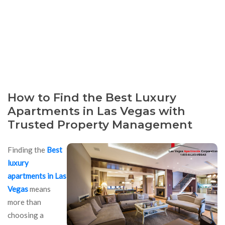
How to Find the Best Luxury
Apartments in Las Vegas with
Trusted Property Management
Finding the
Best
luxury
apartments in Las
Vegas
means
more than
choosing a