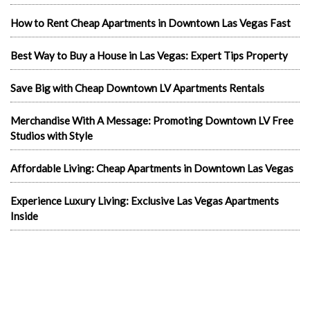
How to Rent Cheap Apartments in Downtown Las Vegas Fast
Best Way to Buy a House in Las Vegas: Expert Tips Property
Save Big with Cheap Downtown LV Apartments Rentals
Merchandise With A Message: Promoting Downtown LV Free
Studios with Style
Affordable Living: Cheap Apartments in Downtown Las Vegas
Experience Luxury Living: Exclusive Las Vegas Apartments
Inside
Exploring Las Vegas Rentals Apartment
Living Luxuriously: Furnished Studio Apartments in Las Vegas