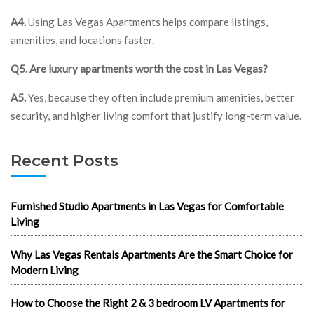
A4.
Using Las Vegas Apartments helps compare listings,
amenities, and locations faster.
Q5. Are luxury apartments worth the cost in Las Vegas?
A5.
Yes, because they often include premium amenities, better
security, and higher living comfort that justify long-term value.
Recent Posts
Furnished Studio Apartments in Las Vegas for Comfortable
Living
Why Las Vegas Rentals Apartments Are the Smart Choice for
Modern Living
How to Choose the Right 2 & 3 bedroom LV Apartments for