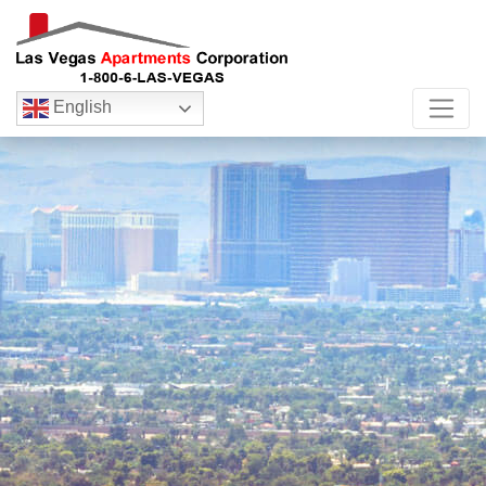
English