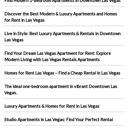
Find Modern 1-Bedroom Apartments in Downtown Las Vegas
Discover the Best Modern & Luxury Apartments and Homes
for Rent in Las Vegas
Live in Style: Best Luxury Apartments & Rentals in Downtown
Las Vegas
Find Your Dream Las Vegas Apartment for Rent: Explore
Modern Living with Las Vegas Rentals Apartments
Homes for Rent Las Vegas – Find a Cheap Rental in Las Vegas
The ideal one-bedroom apartment in vibrant Downtown Las
Vegas.
Luxury Apartments & Homes for Rent in Las Vegas
Studio Apartments in Las Vegas: Find Your Perfect Rental