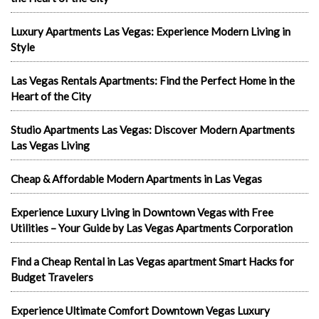
Luxury Apartments Las Vegas: Experience Modern Living in
Style
Las Vegas Rentals Apartments: Find the Perfect Home in the
Heart of the City
Studio Apartments Las Vegas: Discover Modern Apartments
Las Vegas Living
Cheap & Affordable Modern Apartments in Las Vegas
Experience Luxury Living in Downtown Vegas with Free
Utilities – Your Guide by Las Vegas Apartments Corporation
Find a Cheap Rental in Las Vegas apartment Smart Hacks for
Budget Travelers
Experience Ultimate Comfort Downtown Vegas Luxury