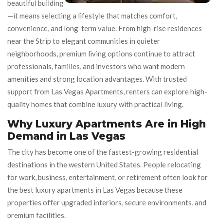
beautiful building
—it means selecting a lifestyle that matches comfort,
convenience, and long-term value. From high-rise residences
near the Strip to elegant communities in quieter
neighborhoods, premium living options continue to attract
professionals, families, and investors who want modern
amenities and strong location advantages. With trusted
support from Las Vegas Apartments, renters can explore high-
quality homes that combine luxury with practical living.
Why Luxury Apartments Are in High
Demand in Las Vegas
The city has become one of the fastest-growing residential
destinations in the western United States. People relocating
for work, business, entertainment, or retirement often look for
the best luxury apartments in Las Vegas because these
properties offer upgraded interiors, secure environments, and
premium facilities.