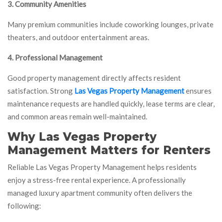
3. Community Amenities
Many premium communities include coworking lounges, private
theaters, and outdoor entertainment areas.
4. Professional Management
Good property management directly affects resident
satisfaction. Strong
Las Vegas Property Management
ensures
maintenance requests are handled quickly, lease terms are clear,
and common areas remain well-maintained.
Why Las Vegas Property
Management Matters for Renters
Reliable Las Vegas Property Management helps residents
enjoy a stress-free rental experience. A professionally
managed luxury apartment community often delivers the
following: