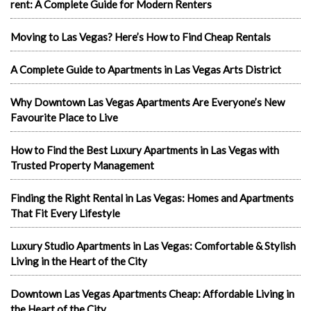
rent: A Complete Guide for Modern Renters
Moving to Las Vegas? Here’s How to Find Cheap Rentals
A Complete Guide to Apartments in Las Vegas Arts District
Why Downtown Las Vegas Apartments Are Everyone’s New
Favourite Place to Live
How to Find the Best Luxury Apartments in Las Vegas with
Trusted Property Management
Finding the Right Rental in Las Vegas: Homes and Apartments
That Fit Every Lifestyle
Luxury Studio Apartments in Las Vegas: Comfortable & Stylish
Living in the Heart of the City
Downtown Las Vegas Apartments Cheap: Affordable Living in
the Heart of the City