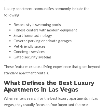
Luxury apartment communities commonly include the
following:
Resort-style swimming pools
Fitness centers with modern equipment
Smart home technology
Covered parking or private garages
Pet-friendly spaces
Concierge services
Gated security systems
These features create a living experience that goes beyond
standard apartment rentals.
What Defines the Best Luxury
Apartments in Las Vegas
When renters search for the best luxury apartments in Las
Vegas, they usually focus on four important factors: