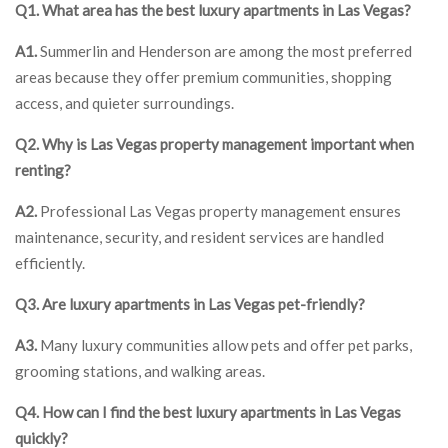
Q1. What area has the best luxury apartments in Las Vegas?
A1.
Summerlin and Henderson are among the most preferred
areas because they offer premium communities, shopping
access, and quieter surroundings.
Q2. Why is Las Vegas property management important when
renting?
A2.
Professional Las Vegas property management ensures
maintenance, security, and resident services are handled
efficiently.
Q3. Are luxury apartments in Las Vegas pet-friendly?
A3.
Many luxury communities allow pets and offer pet parks,
grooming stations, and walking areas.
Q4. How can I find the best luxury apartments in Las Vegas
quickly?