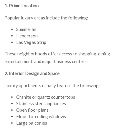
1. Prime Location
Popular luxury areas include the following:
Summerlin
Henderson
Las Vegas Strip
These neighborhoods offer access to shopping, dining,
entertainment, and major business centers.
2. Interior Design and Space
Luxury apartments usually feature the following:
Granite or quartz countertops
Stainless steel appliances
Open floor plans
Floor-to-ceiling windows
Large balconies