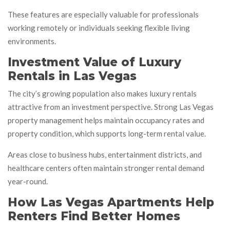
These features are especially valuable for professionals
working remotely or individuals seeking flexible living
environments.
Investment Value of Luxury
Rentals in Las Vegas
The city’s growing population also makes luxury rentals
attractive from an investment perspective. Strong Las Vegas
property management helps maintain occupancy rates and
property condition, which supports long-term rental value.
Areas close to business hubs, entertainment districts, and
healthcare centers often maintain stronger rental demand
year-round.
How Las Vegas Apartments Help
Renters Find Better Homes