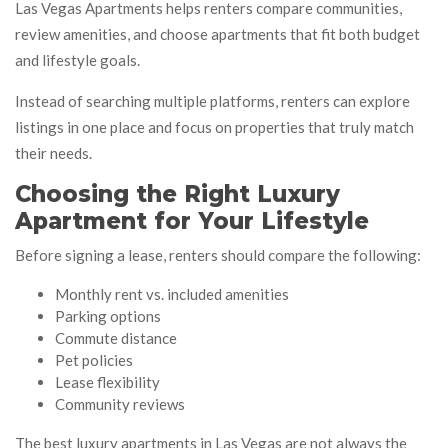
Las Vegas Apartments helps renters compare communities,
review amenities, and choose apartments that fit both budget
and lifestyle goals.
Instead of searching multiple platforms, renters can explore
listings in one place and focus on properties that truly match
their needs.
Choosing the Right Luxury
Apartment for Your Lifestyle
Before signing a lease, renters should compare the following:
Monthly rent vs. included amenities
Parking options
Commute distance
Pet policies
Lease flexibility
Community reviews
The best luxury apartments in Las Vegas are not always the