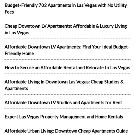
Budget-Friendly 702 Apartments in Las Vegas with No Utility
Fees
Cheap Downtown LV Apartments: Affordable & Luxury Living
in Las Vegas
Affordable Downtown LV Apartments: Find Your Ideal Budget-
Friendly Home
How to Secure an Affordable Rental and Relocate to Las Vegas
Affordable Living in Downtown Las Vegas: Cheap Studios &
Apartments
Affordable Downtown LV Studios and Apartments for Rent
Expert Las Vegas Property Management and Home Rentals
Affordable Urban Living: Downtown Cheap Apartments Guide