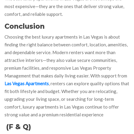
most expensive—they are the ones that deliver strong value,
comfort, and reliable support.
Conclusion
Choosing the best luxury apartments in Las Vegas is about
finding the right balance between comfort, location, amenities,
and dependable service. Modern renters want more than
attractive interiors—they also value secure communities,
premium facilities, and responsive Las Vegas Property
Management that makes daily living easier. With support from
Las Vegas Apartments
, renters can explore quality options that
fit both lifestyle and budget. Whether you are relocating,
upgrading your living space, or searching for long-term
comfort, luxury apartments in Las Vegas continue to offer
strong value and a premium residential experience
(F & Q)