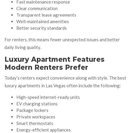
Fast maintenance response
Clear communication
Transparent lease agreements
Well-maintained amenities
Better security standards
For renters, this means fewer unexpected issues and better
daily living quality.
Luxury Apartment Features
Modern Renters Prefer
Today’s renters expect convenience along with style. The best
luxury apartments in Las Vegas often include the following:
High-speed internet-ready units
EV charging stations
Package lockers
Private workspaces
Smart thermostats
Energy-efficient appliances