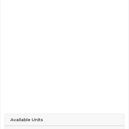
Available Units