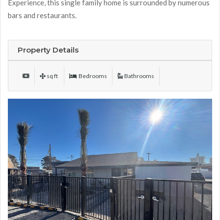
Experience, this single family home is surrounded by numerous
bars and restaurants.
Property Details
sq ft
Bedrooms
Bathrooms