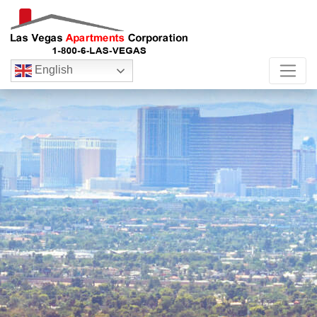
English