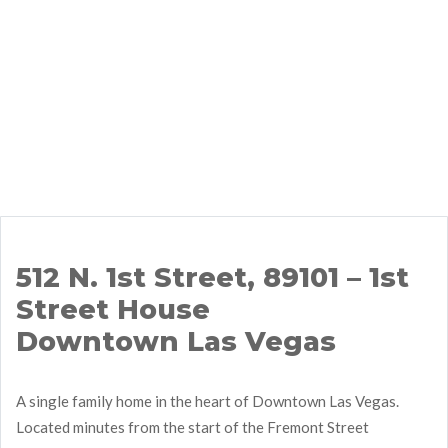
512 N. 1st Street, 89101 – 1st
Street House
Downtown Las Vegas
A single family home in the heart of Downtown Las Vegas.
Located minutes from the start of the Fremont Street