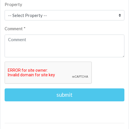
Property
Comment *
Alternative: