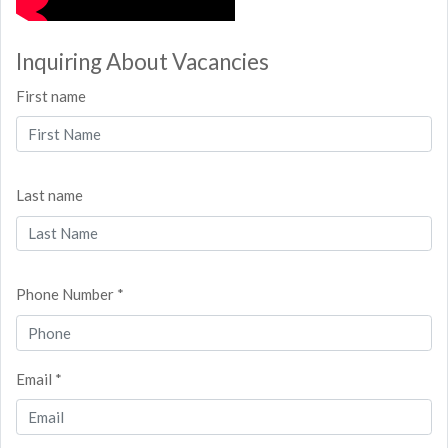
Inquiring About Vacancies
First name
Last name
Phone Number *
Email *