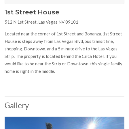
1st Street House
512 N 1st Street, Las Vegas NV 89101
Located near the corner of 1st Street and Bonanza, 1st Street
House is steps away from Las Vegas Blvd, bus transit line,
shopping, Downtown, and a 5 minute drive to the Las Vegas
Strip. The property is located behind the Circa Hotel. If you
would like to be near the Strip or Downtown, this single family
home is right in the middle.
Gallery