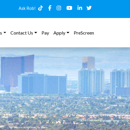
Ask Rob!
s
Contact Us
Pay
Apply
PreScreen