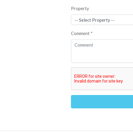
Property
Comment *
Alternative: