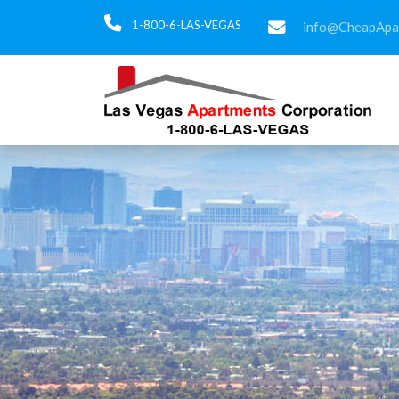
1-800-6-LAS-VEGAS
info@CheapApa