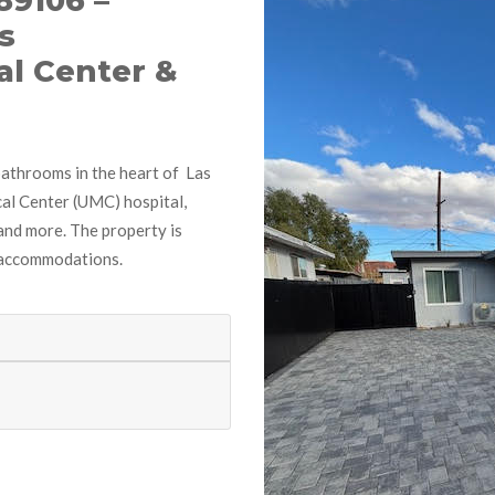
89106 –
s
al Center &
bathrooms in the heart of Las
al Center (UMC) hospital,
and more. The property is
 accommodations.