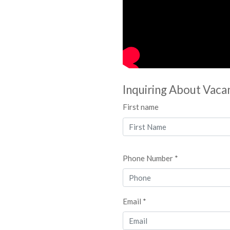
Inquiring About Vaca
First name
Phone Number *
Email *