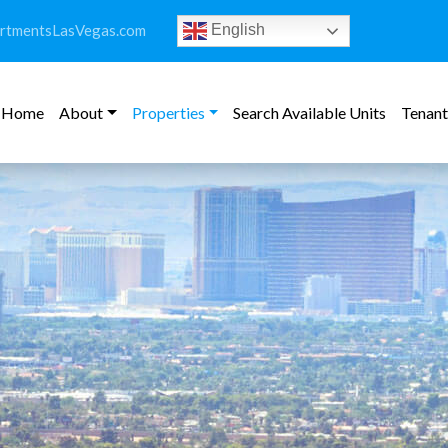
rtmentsLasVegas.com
English
Home
About
Properties
Search Available Units
Tenant