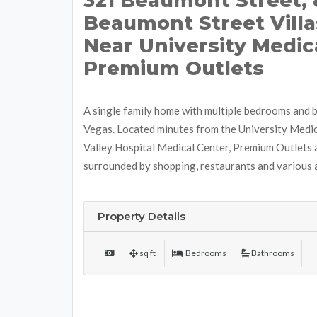
321 Beaumont Street, 
Beaumont Street Villa
Near University Medic
Premium Outlets
A single family home with multiple bedrooms and 
Vegas. Located minutes from the University Medic
Valley Hospital Medical Center, Premium Outlets 
surrounded by shopping, restaurants and various
Property Details
sq ft
Bedrooms
Bathrooms