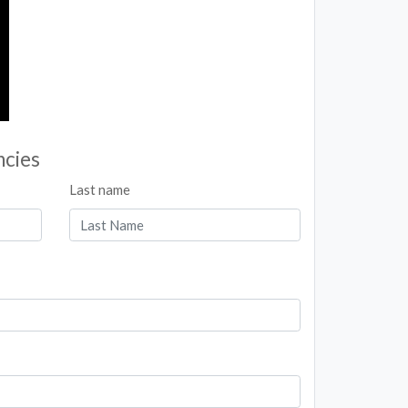
ncies
Last name