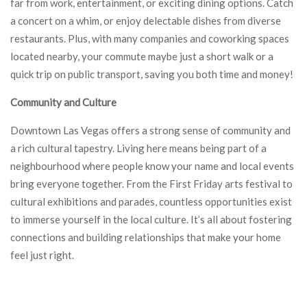
far from work, entertainment, or exciting dining options. Catch
a concert on a whim, or enjoy delectable dishes from diverse
restaurants. Plus, with many companies and coworking spaces
located nearby, your commute maybe just a short walk or a
quick trip on public transport, saving you both time and money!
Community and Culture
Downtown Las Vegas offers a strong sense of community and
a rich cultural tapestry. Living here means being part of a
neighbourhood where people know your name and local events
bring everyone together. From the First Friday arts festival to
cultural exhibitions and parades, countless opportunities exist
to immerse yourself in the local culture. It’s all about fostering
connections and building relationships that make your home
feel just right.