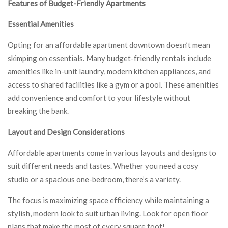
Features of Budget-Friendly Apartments
Essential Amenities
Opting for an affordable apartment downtown doesn’t mean
skimping on essentials. Many budget-friendly rentals include
amenities like in-unit laundry, modern kitchen appliances, and
access to shared facilities like a gym or a pool. These amenities
add convenience and comfort to your lifestyle without
breaking the bank.
Layout and Design Considerations
Affordable apartments come in various layouts and designs to
suit different needs and tastes. Whether you need a cosy
studio or a spacious one-bedroom, there’s a variety.
The focus is maximizing space efficiency while maintaining a
stylish, modern look to suit urban living. Look for open floor
plans that make the most of every square foot!