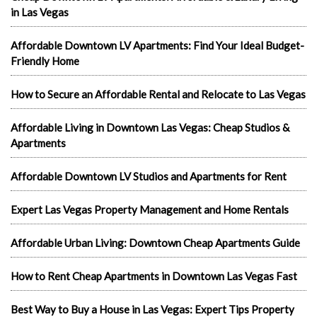
in Las Vegas
Affordable Downtown LV Apartments: Find Your Ideal Budget-
Friendly Home
How to Secure an Affordable Rental and Relocate to Las Vegas
Affordable Living in Downtown Las Vegas: Cheap Studios &
Apartments
Affordable Downtown LV Studios and Apartments for Rent
Expert Las Vegas Property Management and Home Rentals
Affordable Urban Living: Downtown Cheap Apartments Guide
How to Rent Cheap Apartments in Downtown Las Vegas Fast
Best Way to Buy a House in Las Vegas: Expert Tips Property