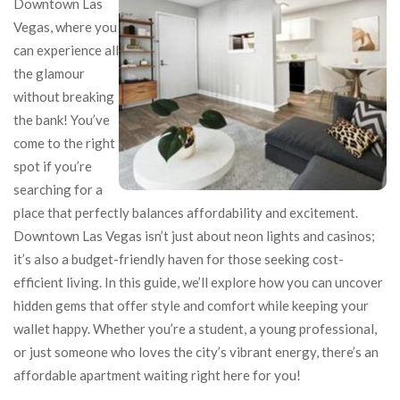
Downtown Las
Vegas, where you
can experience all
the glamour
without breaking
the bank! You’ve
come to the right
spot if you’re
searching for a
place that perfectly balances affordability and excitement.
Downtown Las Vegas isn’t just about neon lights and casinos;
it’s also a budget-friendly haven for those seeking cost-
efficient living. In this guide, we’ll explore how you can uncover
hidden gems that offer style and comfort while keeping your
wallet happy. Whether you’re a student, a young professional,
or just someone who loves the city’s vibrant energy, there’s an
affordable apartment waiting right here for you!