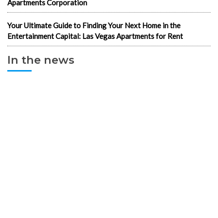
Apartments Corporation
Your Ultimate Guide to Finding Your Next Home in the
Entertainment Capital: Las Vegas Apartments for Rent
In the news
1-Bedroom Apartments
2 & 3 bedroom LV Apartments for rent
702 apartments in Las Vegas
Best cheap apartments Las Vegas NV
Best luxury apartments in Las Vegas
Cheap Downtown LV Apartments
Cheap LV apartments
Downtown Cheap Apartments Vegas
Downtown Las Vegas apartments