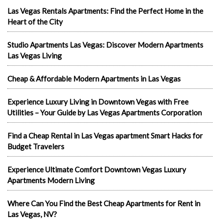
Las Vegas Rentals Apartments: Find the Perfect Home in the
Heart of the City
Studio Apartments Las Vegas: Discover Modern Apartments
Las Vegas Living
Cheap & Affordable Modern Apartments in Las Vegas
Experience Luxury Living in Downtown Vegas with Free
Utilities – Your Guide by Las Vegas Apartments Corporation
Find a Cheap Rental in Las Vegas apartment Smart Hacks for
Budget Travelers
Experience Ultimate Comfort Downtown Vegas Luxury
Apartments Modern Living
Where Can You Find the Best Cheap Apartments for Rent in
Las Vegas, NV?