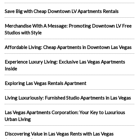
Save Big with Cheap Downtown LV Apartments Rentals
Merchandise With A Message: Promoting Downtown LV Free
Studios with Style
Affordable Living: Cheap Apartments in Downtown Las Vegas
Experience Luxury Living: Exclusive Las Vegas Apartments
Inside
Exploring Las Vegas Rentals Apartment
Living Luxuriously: Furnished Studio Apartments in Las Vegas
Las Vegas Apartments Corporation: Your Key to Luxurious
Urban Living
Discovering Value in Las Vegas Rents with Las Vegas