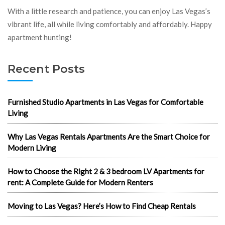
With a little research and patience, you can enjoy Las Vegas’s
vibrant life, all while living comfortably and affordably. Happy
apartment hunting!
Recent Posts
Furnished Studio Apartments in Las Vegas for Comfortable
Living
Why Las Vegas Rentals Apartments Are the Smart Choice for
Modern Living
How to Choose the Right 2 & 3 bedroom LV Apartments for
rent: A Complete Guide for Modern Renters
Moving to Las Vegas? Here’s How to Find Cheap Rentals