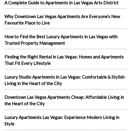
A Complete Guide to Apartments in Las Vegas Arts District
Why Downtown Las Vegas Apartments Are Everyone’s New
Favourite Place to Live
How to Find the Best Luxury Apartments in Las Vegas with
Trusted Property Management
Finding the Right Rental in Las Vegas: Homes and Apartments
That Fit Every Lifestyle
Luxury Studio Apartments in Las Vegas: Comfortable & Stylish
Living in the Heart of the City
Downtown Las Vegas Apartments Cheap: Affordable Living in
the Heart of the City
Luxury Apartments Las Vegas: Experience Modern Living in
Style