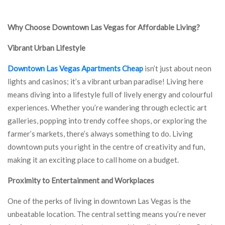
Why Choose Downtown Las Vegas for Affordable Living?
Vibrant Urban Lifestyle
Downtown Las Vegas Apartments Cheap
isn’t just about neon
lights and casinos; it’s a vibrant urban paradise! Living here
means diving into a lifestyle full of lively energy and colourful
experiences. Whether you’re wandering through eclectic art
galleries, popping into trendy coffee shops, or exploring the
farmer’s markets, there’s always something to do. Living
downtown puts you right in the centre of creativity and fun,
making it an exciting place to call home on a budget.
Proximity to Entertainment and Workplaces
One of the perks of living in downtown Las Vegas is the
unbeatable location. The central setting means you’re never