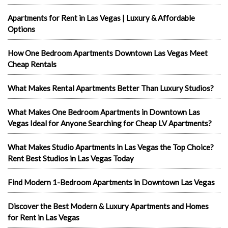
Apartments for Rent in Las Vegas | Luxury & Affordable
Options
How One Bedroom Apartments Downtown Las Vegas Meet
Cheap Rentals
What Makes Rental Apartments Better Than Luxury Studios?
What Makes One Bedroom Apartments in Downtown Las
Vegas Ideal for Anyone Searching for Cheap LV Apartments?
What Makes Studio Apartments in Las Vegas the Top Choice?
Rent Best Studios in Las Vegas Today
Find Modern 1-Bedroom Apartments in Downtown Las Vegas
Discover the Best Modern & Luxury Apartments and Homes
for Rent in Las Vegas