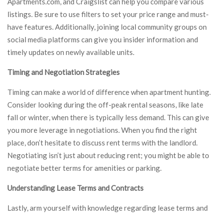
Apartments.com, and Craigslist can help you compare various
listings. Be sure to use filters to set your price range and must-
have features. Additionally, joining local community groups on
social media platforms can give you insider information and
timely updates on newly available units.
Timing and Negotiation Strategies
Timing can make a world of difference when apartment hunting.
Consider looking during the off-peak rental seasons, like late
fall or winter, when there is typically less demand. This can give
you more leverage in negotiations. When you find the right
place, don’t hesitate to discuss rent terms with the landlord.
Negotiating isn’t just about reducing rent; you might be able to
negotiate better terms for amenities or parking.
Understanding Lease Terms and Contracts
Lastly, arm yourself with knowledge regarding lease terms and