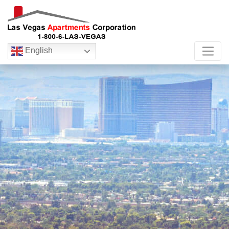
English