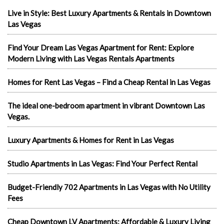
Live in Style: Best Luxury Apartments & Rentals in Downtown
Las Vegas
Find Your Dream Las Vegas Apartment for Rent: Explore
Modern Living with Las Vegas Rentals Apartments
Homes for Rent Las Vegas – Find a Cheap Rental in Las Vegas
The ideal one-bedroom apartment in vibrant Downtown Las
Vegas.
Luxury Apartments & Homes for Rent in Las Vegas
Studio Apartments in Las Vegas: Find Your Perfect Rental
Budget-Friendly 702 Apartments in Las Vegas with No Utility
Fees
Cheap Downtown LV Apartments: Affordable & Luxury Living