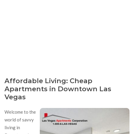
Affordable Living: Cheap
Apartments in Downtown Las
Vegas
Welcome to the
world of savvy
living in