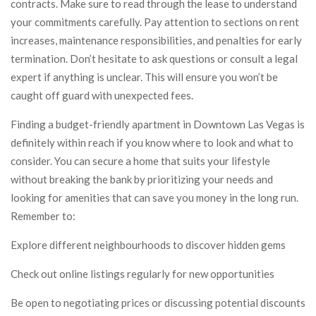
contracts. Make sure to read through the lease to understand
your commitments carefully. Pay attention to sections on rent
increases, maintenance responsibilities, and penalties for early
termination. Don’t hesitate to ask questions or consult a legal
expert if anything is unclear. This will ensure you won’t be
caught off guard with unexpected fees.
Finding a budget-friendly apartment in Downtown Las Vegas is
definitely within reach if you know where to look and what to
consider. You can secure a home that suits your lifestyle
without breaking the bank by prioritizing your needs and
looking for amenities that can save you money in the long run.
Remember to:
Explore different neighbourhoods to discover hidden gems
Check out online listings regularly for new opportunities
Be open to negotiating prices or discussing potential discounts