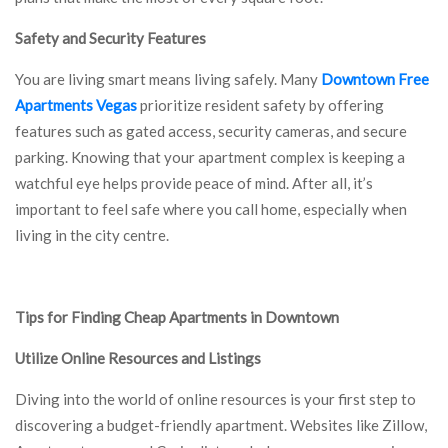
Safety and Security Features
You are living smart means living safely. Many
Downtown Free
Apartments Vegas
prioritize resident safety by offering
features such as gated access, security cameras, and secure
parking. Knowing that your apartment complex is keeping a
watchful eye helps provide peace of mind. After all, it’s
important to feel safe where you call home, especially when
living in the city centre.
Tips for Finding Cheap Apartments in Downtown
Utilize Online Resources and Listings
Diving into the world of online resources is your first step to
discovering a budget-friendly apartment. Websites like Zillow,