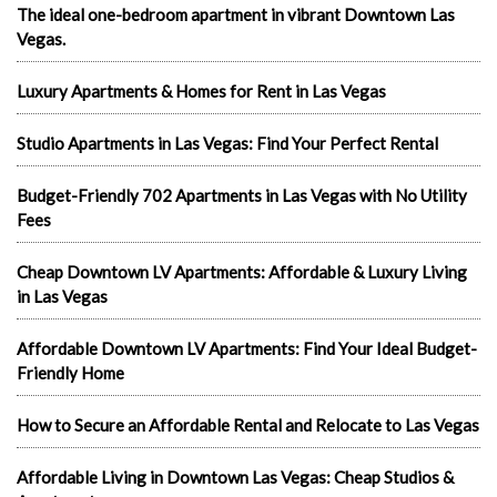
The ideal one-bedroom apartment in vibrant Downtown Las
Vegas.
Luxury Apartments & Homes for Rent in Las Vegas
Studio Apartments in Las Vegas: Find Your Perfect Rental
Budget-Friendly 702 Apartments in Las Vegas with No Utility
Fees
Cheap Downtown LV Apartments: Affordable & Luxury Living
in Las Vegas
Affordable Downtown LV Apartments: Find Your Ideal Budget-
Friendly Home
How to Secure an Affordable Rental and Relocate to Las Vegas
Affordable Living in Downtown Las Vegas: Cheap Studios &