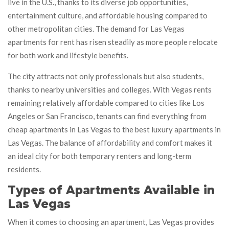
live in the U.S., thanks to its diverse job opportunities,
entertainment culture, and affordable housing compared to
other metropolitan cities. The demand for Las Vegas
apartments for rent has risen steadily as more people relocate
for both work and lifestyle benefits.
The city attracts not only professionals but also students,
thanks to nearby universities and colleges. With Vegas rents
remaining relatively affordable compared to cities like Los
Angeles or San Francisco, tenants can find everything from
cheap apartments in Las Vegas to the best luxury apartments in
Las Vegas. The balance of affordability and comfort makes it
an ideal city for both temporary renters and long-term
residents.
Types of Apartments Available in
Las Vegas
When it comes to choosing an apartment, Las Vegas provides