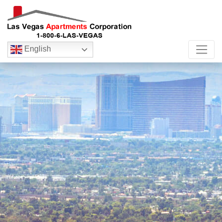
English