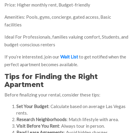
Price: Higher monthly rent, Budget-friendly
Amenities: Pools, gyms, concierge, gated access, Basic
facilities
Ideal For Professionals, families valuing comfort, Students, and
budget-conscious renters
If you’re interested, join our
Wait List
to get notified when the
perfect apartment becomes available.
Tips for Finding the Right
Apartment
Before finalizing your rental, consider these tips:
Set Your Budget
: Calculate based on average Las Vegas
rents.
Research Neighborhoods
: Match lifestyle with area.
Visit Before You Rent
: Always tour in person.
Read Lease Agreements
: Avoid hidden charges.