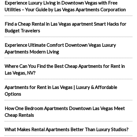
Experience Luxury Living in Downtown Vegas with Free
Utilities – Your Guide by Las Vegas Apartments Corporation
Find a Cheap Rental in Las Vegas apartment Smart Hacks for
Budget Travelers
Experience Ultimate Comfort Downtown Vegas Luxury
Apartments Modern Living
Where Can You Find the Best Cheap Apartments for Rent in
Las Vegas, NV?
Apartments for Rent in Las Vegas | Luxury & Affordable
Options
How One Bedroom Apartments Downtown Las Vegas Meet
Cheap Rentals
What Makes Rental Apartments Better Than Luxury Studios?