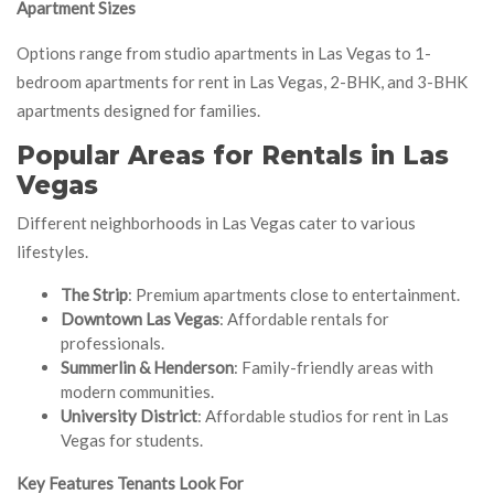
Apartment Sizes
Options range from studio apartments in Las Vegas to 1-
bedroom apartments for rent in Las Vegas, 2-BHK, and 3-BHK
apartments designed for families.
Popular Areas for Rentals in Las
Vegas
Different neighborhoods in Las Vegas cater to various
lifestyles.
The Strip
: Premium apartments close to entertainment.
Downtown Las Vegas
: Affordable rentals for
professionals.
Summerlin & Henderson
: Family-friendly areas with
modern communities.
University District
: Affordable studios for rent in Las
Vegas for students.
Key Features Tenants Look For