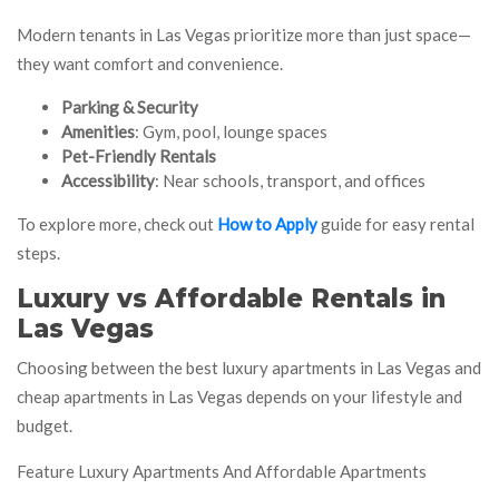
Modern tenants in Las Vegas prioritize more than just space—
they want comfort and convenience.
Parking & Security
Amenities
: Gym, pool, lounge spaces
Pet-Friendly Rentals
Accessibility
: Near schools, transport, and offices
To explore more, check out
How to Apply
guide for easy rental
steps.
Luxury vs Affordable Rentals in
Las Vegas
Choosing between the best luxury apartments in Las Vegas and
cheap apartments in Las Vegas depends on your lifestyle and
budget.
Feature Luxury Apartments And Affordable Apartments