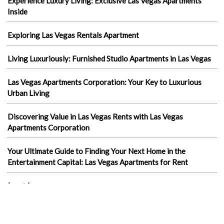
Experience Luxury Living: Exclusive Las Vegas Apartments
Inside
Exploring Las Vegas Rentals Apartment
Living Luxuriously: Furnished Studio Apartments in Las Vegas
Las Vegas Apartments Corporation: Your Key to Luxurious
Urban Living
Discovering Value in Las Vegas Rents with Las Vegas
Apartments Corporation
Your Ultimate Guide to Finding Your Next Home in the
Entertainment Capital: Las Vegas Apartments for Rent
In the news
1-Bedroom Apartments