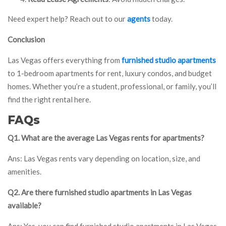
Need expert help? Reach out to our
agents
today.
Conclusion
Las Vegas offers everything from
furnished studio apartments
to 1-bedroom apartments for rent, luxury condos, and budget
homes. Whether you’re a student, professional, or family, you’ll
find the right rental here.
FAQs
Q1. What are the average Las Vegas rents for apartments?
Ans: Las Vegas rents vary depending on location, size, and
amenities.
Q2. Are there furnished studio apartments in Las Vegas
available?
Ans: Yes, you can find furnished studio apartments in Las Vegas