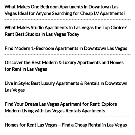
What Makes One Bedroom Apartments in Downtown Las
Vegas Ideal for Anyone Searching for Cheap LV Apartments?
What Makes Studio Apartments in Las Vegas the Top Choice?
Rent Best Studios in Las Vegas Today
Find Modern 1-Bedroom Apartments in Downtown Las Vegas
Discover the Best Modern & Luxury Apartments and Homes
for Rent in Las Vegas
Live in Style: Best Luxury Apartments & Rentals in Downtown
Las Vegas
Find Your Dream Las Vegas Apartment for Rent: Explore
Modern Living with Las Vegas Rentals Apartments
Homes for Rent Las Vegas – Find a Cheap Rental in Las Vegas