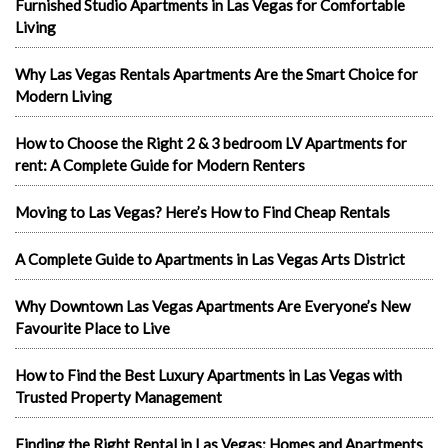
Furnished Studio Apartments in Las Vegas for Comfortable
Living
Why Las Vegas Rentals Apartments Are the Smart Choice for
Modern Living
How to Choose the Right 2 & 3 bedroom LV Apartments for
rent: A Complete Guide for Modern Renters
Moving to Las Vegas? Here’s How to Find Cheap Rentals
A Complete Guide to Apartments in Las Vegas Arts District
Why Downtown Las Vegas Apartments Are Everyone’s New
Favourite Place to Live
How to Find the Best Luxury Apartments in Las Vegas with
Trusted Property Management
Finding the Right Rental in Las Vegas: Homes and Apartments