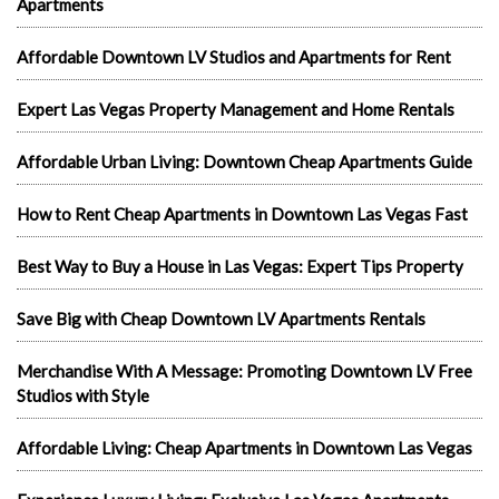
Apartments
Affordable Downtown LV Studios and Apartments for Rent
Expert Las Vegas Property Management and Home Rentals
Affordable Urban Living: Downtown Cheap Apartments Guide
How to Rent Cheap Apartments in Downtown Las Vegas Fast
Best Way to Buy a House in Las Vegas: Expert Tips Property
Save Big with Cheap Downtown LV Apartments Rentals
Merchandise With A Message: Promoting Downtown LV Free
Studios with Style
Affordable Living: Cheap Apartments in Downtown Las Vegas