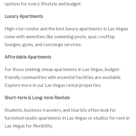
options for every lifestyle and budget.
Luxury Apartments
High-rise condos and the best luxury apartments in Las Vegas
come with amenities like swimming pools, spas, rooftop
lounges, gyms, and concierge services.
Affordable Apartments
For those seeking cheap apartments in Las Vegas, budget-
friendly communities with essential facilities are available.
Explore more in our Las Vegas rental properties.
Short-term & Long-term Rentals
Students, business travelers, and tourists often look for
furnished studio apartments in Las Vegas or studios for rent in
Las Vegas for flexibility.