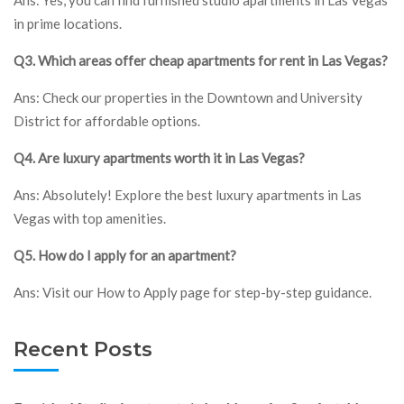
in prime locations.
Q3. Which areas offer cheap apartments for rent in Las Vegas?
Ans: Check our properties in the Downtown and University
District for affordable options.
Q4. Are luxury apartments worth it in Las Vegas?
Ans: Absolutely! Explore the best luxury apartments in Las
Vegas with top amenities.
Q5. How do I apply for an apartment?
Ans: Visit our How to Apply page for step-by-step guidance.
Recent Posts