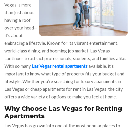
Vegas is more
than just about
having a roof
over your head—
it’s about
embracing a lifestyle. Known for its vibrant entertainment,
world-class dining, and booming job market, Las Vegas
continues to attract professionals, students, and families alike.
With so many
Las Vegas rental apartments
available, it’s
important to know what type of property fits your budget and
lifestyle. Whether you’re searching for luxury apartments in
Las Vegas or cheap apartments for rent in Las Vegas, the city
offers a wide variety of options to make you feel at home.
Why Choose Las Vegas for Renting
Apartments
Las Vegas has grown into one of the most popular places to