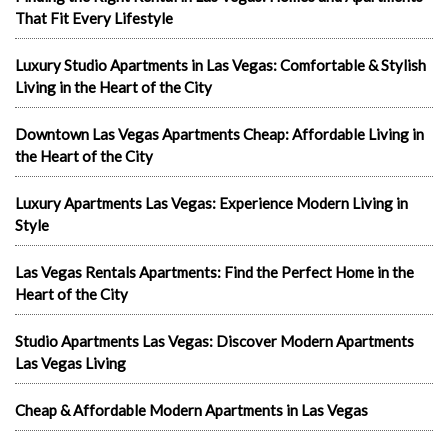
That Fit Every Lifestyle
Luxury Studio Apartments in Las Vegas: Comfortable & Stylish
Living in the Heart of the City
Downtown Las Vegas Apartments Cheap: Affordable Living in
the Heart of the City
Luxury Apartments Las Vegas: Experience Modern Living in
Style
Las Vegas Rentals Apartments: Find the Perfect Home in the
Heart of the City
Studio Apartments Las Vegas: Discover Modern Apartments
Las Vegas Living
Cheap & Affordable Modern Apartments in Las Vegas