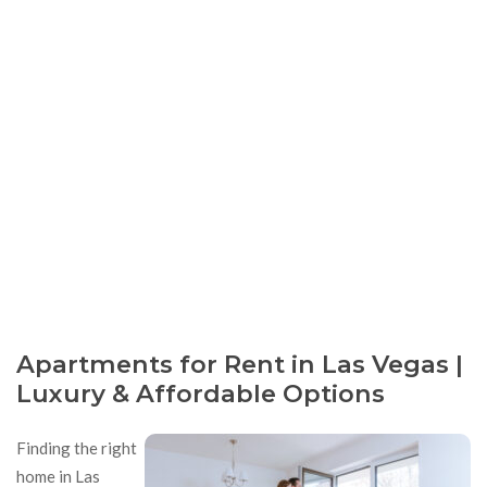
Apartments for Rent in Las Vegas |
Luxury & Affordable Options
Finding the right
home in Las