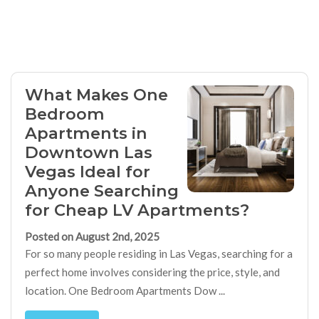
What Makes One
Bedroom
Apartments in
Downtown Las
Vegas Ideal for
Anyone Searching
for Cheap LV Apartments?
Posted on August 2nd, 2025
For so many people residing in Las Vegas, searching for a
perfect home involves considering the price, style, and
location. One Bedroom Apartments Dow ...