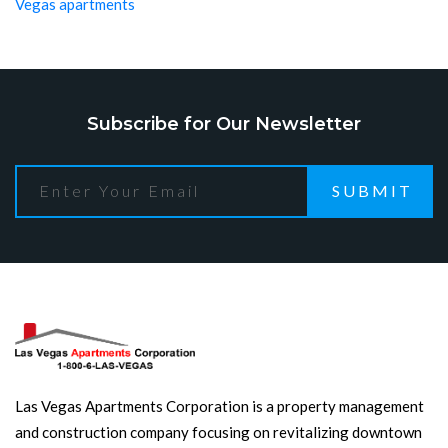
Vegas apartments
Subscribe for Our Newsletter
SUBMIT
Las Vegas Apartments Corporation is a property management
and construction company focusing on revitalizing downtown