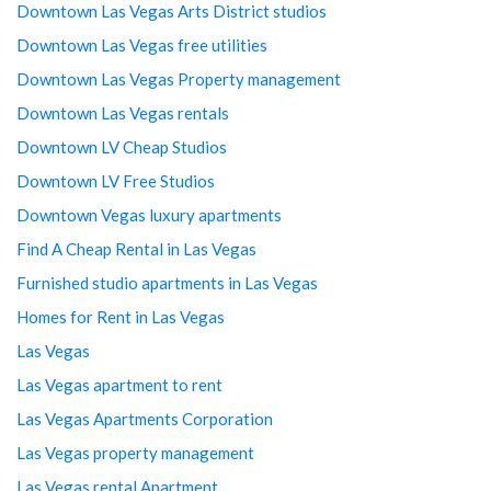
Downtown Las Vegas Arts District studios
Downtown Las Vegas free utilities
Downtown Las Vegas Property management
Downtown Las Vegas rentals
Downtown LV Cheap Studios
Downtown LV Free Studios
Downtown Vegas luxury apartments
Find A Cheap Rental in Las Vegas
Furnished studio apartments in Las Vegas
Homes for Rent in Las Vegas
Las Vegas
Las Vegas apartment to rent
Las Vegas Apartments Corporation
Las Vegas property management
Las Vegas rental Apartment