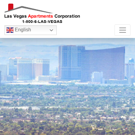
English