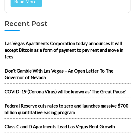
Read More..
Recent Post
Las Vegas Apartments Corporation today announces it will
accept Bitcoin as a form of payment to pay rent and move in
fees
Don’t Gamble With Las Vegas – An Open Letter To The
Governor of Nevada
COVID-19 (Corona Virus) will be known as ‘The Great Pause’
Federal Reserve cuts rates to zero and launches massive $700
billion quantitative easing program
Class C and D Apartments Lead Las Vegas Rent Growth