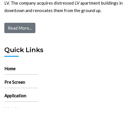
LV. The company acquires distressed LV apartment buildings in
downtown and renovates them from the ground up.
Read More...
Quick Links
Home
Pre Screen
Application
Wait List
Search Rentals