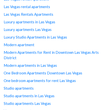
Las Vegas rental apartments
Las Vegas Rentals Apartments
Luxury apartments in Las Vegas
Luxury apartments Las Vegas
Luxury Studio Apartments in Las Vegas
Modern apartment
Modern Apartments for Rent in Downtown Las Vegas Arts
District
Modern apartments in Las Vegas
One Bedroom Apartments Downtown Las Vegas
One bedroom apartments for rent Las Vegas
Studio apartments
Studio apartments in Las Vegas
Studio apartments Las Vegas