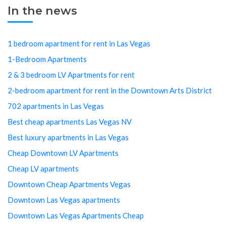
In the news
1 bedroom apartment for rent in Las Vegas
1-Bedroom Apartments
2 & 3 bedroom LV Apartments for rent
2-bedroom apartment for rent in the Downtown Arts District
702 apartments in Las Vegas
Best cheap apartments Las Vegas NV
Best luxury apartments in Las Vegas
Cheap Downtown LV Apartments
Cheap LV apartments
Downtown Cheap Apartments Vegas
Downtown Las Vegas apartments
Downtown Las Vegas Apartments Cheap