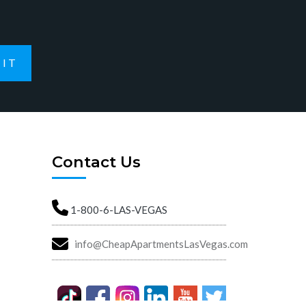
IT
Contact Us
1-800-6-LAS-VEGAS
info@CheapApartmentsLasVegas.com