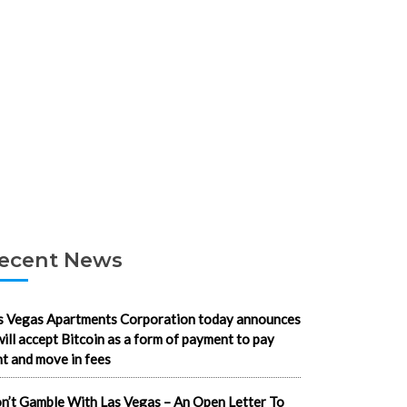
ecent News
s Vegas Apartments Corporation today announces
 will accept Bitcoin as a form of payment to pay
nt and move in fees
n’t Gamble With Las Vegas – An Open Letter To