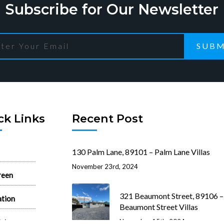
Subscribe for Our Newsletter
SUBM
ck Links
Recent Post
130 Palm Lane, 89101 – Palm Lane Villas
November 23rd, 2024
reen
321 Beaumont Street, 89106 –
ation
Beaumont Street Villas
ist
November 15th, 2024