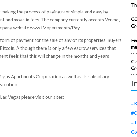
Th
 making the process of paying rent simple and easy by
CO
rent and move in fees. The company currently accepts Venmo,
Gr
company website www.LV.apartments/Pay .
 form of payment for the sale of any of its properties. Buyers
Fe
ma
g Bitcoin. Although there is only a few escrow services that
nt feels that this will change in the months and years
Cl
Gr
Vegas Apartments Corporation as well as its subsidiary
I
evolution.
Las Vegas please visit our sites:
#B
#C
#T
Co