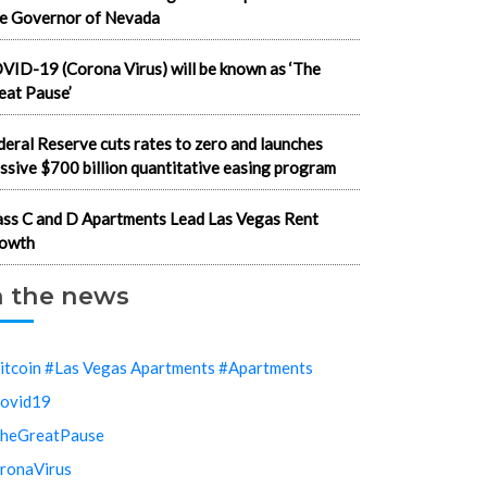
e Governor of Nevada
VID-19 (Corona Virus) will be known as ‘The
eat Pause’
deral Reserve cuts rates to zero and launches
ssive $700 billion quantitative easing program
ass C and D Apartments Lead Las Vegas Rent
owth
n the news
itcoin #Las Vegas Apartments #Apartments
ovid19
heGreatPause
ronaVirus