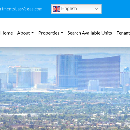
rtmentsLasVegas.com
English
Home
About
Properties
Search Available Units
Tenant