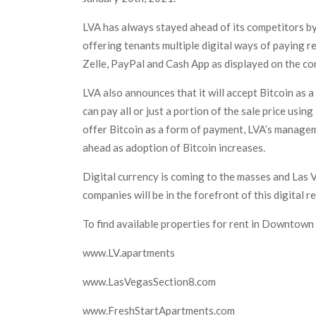
LVA has always stayed ahead of its competitors by
offering tenants multiple digital ways of paying 
Zelle, PayPal and Cash App as displayed on the 
LVA also announces that it will accept Bitcoin as a
can pay all or just a portion of the sale price usin
offer Bitcoin as a form of payment, LVA’s manageme
ahead as adoption of Bitcoin increases.
Digital currency is coming to the masses and Las 
companies will be in the forefront of this digital r
To find available properties for rent in Downtown 
www.LV.apartments
www.LasVegasSection8.com
www.FreshStartApartments.com