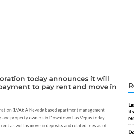
ration today announces it will
R
 payment to pay rent and move in
La
ration (LVA); A Nevada based apartment management
it
ng and property owners in Downtown Las Vegas today
re
rent as well as move in deposits and related fees as of
Do