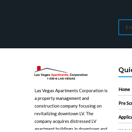
Qui
Home
Las Vegas Apartments Corporation is
a property management and
Pre Sc
construction company focusing on
revitalizing downtown LV. The
Applic
company acquires distressed LV
apartment buildings in downtown and
Wait L