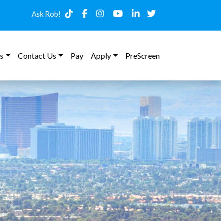
Ask Rob!
s
Contact Us
Pay
Apply
PreScreen