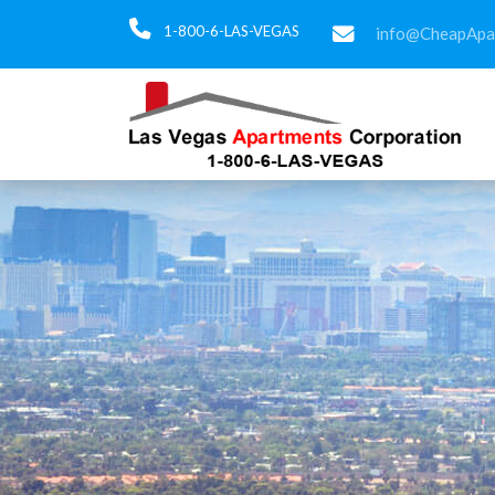
1-800-6-LAS-VEGAS
info@CheapApa