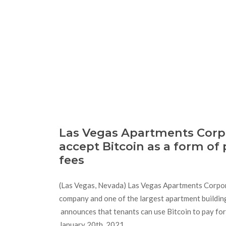
Las Vegas Apartments Corpo
accept Bitcoin as a form of
fees
(Las Vegas, Nevada) Las Vegas Apartments Corpo
company and one of the largest apartment buildi
announces that tenants can use Bitcoin to pay for 
January 20th, 2021.