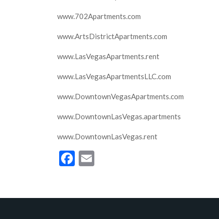
www.702Apartments.com
www.ArtsDistrictApartments.com
www.LasVegasApartments.rent
www.LasVegasApartmentsLLC.com
www.DowntownVegasApartments.com
www.DowntownLasVegas.apartments
www.DowntownLasVegas.rent
Facebook
Email