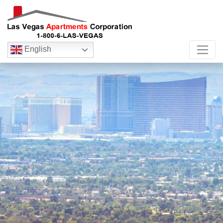
English