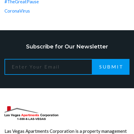
#TheGreatPause
CoronaVirus
Subscribe for Our Newsletter
SUBMIT
Las Vegas Apartments Corporation is a property management