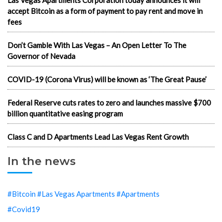
Las Vegas Apartments Corporation today announces it will
accept Bitcoin as a form of payment to pay rent and move in
fees
Don’t Gamble With Las Vegas – An Open Letter To The
Governor of Nevada
COVID-19 (Corona Virus) will be known as ‘The Great Pause’
Federal Reserve cuts rates to zero and launches massive $700
billion quantitative easing program
Class C and D Apartments Lead Las Vegas Rent Growth
In the news
#Bitcoin #Las Vegas Apartments #Apartments
#Covid19