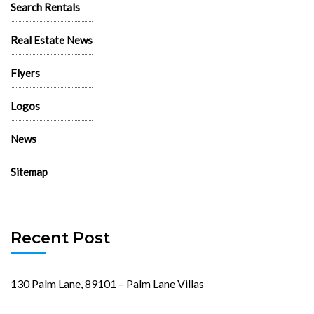
Search Rentals
Real Estate News
Flyers
Logos
News
Sitemap
Recent Post
130 Palm Lane, 89101 – Palm Lane Villas
November 23rd, 2024