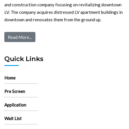
and construction company focusing on revitalizing downtown
LV. The company acquires distressed LV apartment buildings in
downtown and renovates them from the ground up.
Read More...
Quick Links
Home
Pre Screen
Application
Wait List