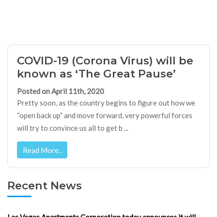
COVID-19 (Corona Virus) will be
known as ‘The Great Pause’
Posted on April 11th, 2020
Pretty soon, as the country begins to figure out how we
“open back up” and move forward, very powerful forces
will try to convince us all to get b ...
Read More..
Recent News