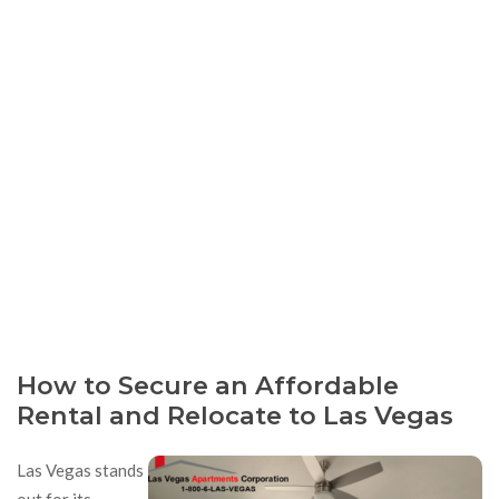
How to Secure an Affordable
Rental and Relocate to Las Vegas
Las Vegas stands