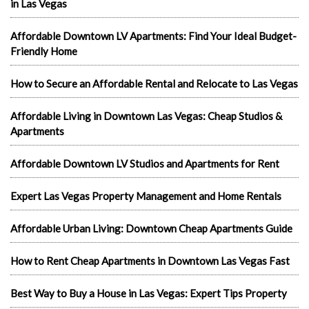
in Las Vegas
Affordable Downtown LV Apartments: Find Your Ideal Budget-
Friendly Home
How to Secure an Affordable Rental and Relocate to Las Vegas
Affordable Living in Downtown Las Vegas: Cheap Studios &
Apartments
Affordable Downtown LV Studios and Apartments for Rent
Expert Las Vegas Property Management and Home Rentals
Affordable Urban Living: Downtown Cheap Apartments Guide
How to Rent Cheap Apartments in Downtown Las Vegas Fast
Best Way to Buy a House in Las Vegas: Expert Tips Property