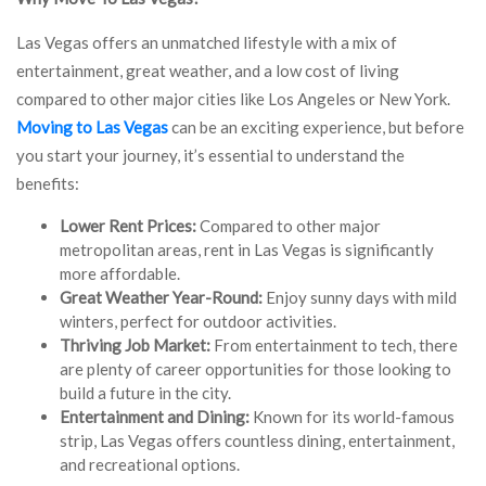
Las Vegas offers an unmatched lifestyle with a mix of
entertainment, great weather, and a low cost of living
compared to other major cities like Los Angeles or New York.
Moving to Las Vegas
can be an exciting experience, but before
you start your journey, it’s essential to understand the
benefits:
Lower Rent Prices:
Compared to other major
metropolitan areas, rent in Las Vegas is significantly
more affordable.
Great Weather Year-Round:
Enjoy sunny days with mild
winters, perfect for outdoor activities.
Thriving Job Market:
From entertainment to tech, there
are plenty of career opportunities for those looking to
build a future in the city.
Entertainment and Dining:
Known for its world-famous
strip, Las Vegas offers countless dining, entertainment,
and recreational options.