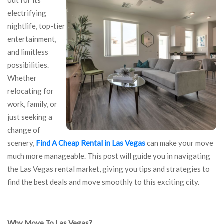
out for its
electrifying
nightlife, top-tier
entertainment,
and limitless
possibilities.
Whether
relocating for
work, family, or
just seeking a
change of
scenery,
Find A Cheap Rental in Las Vegas
can make your move
much more manageable. This post will guide you in navigating
the Las Vegas rental market, giving you tips and strategies to
find the best deals and move smoothly to this exciting city.
Why Move To Las Vegas?