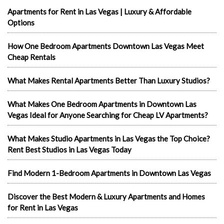
Apartments for Rent in Las Vegas | Luxury & Affordable
Options
How One Bedroom Apartments Downtown Las Vegas Meet
Cheap Rentals
What Makes Rental Apartments Better Than Luxury Studios?
What Makes One Bedroom Apartments in Downtown Las
Vegas Ideal for Anyone Searching for Cheap LV Apartments?
What Makes Studio Apartments in Las Vegas the Top Choice?
Rent Best Studios in Las Vegas Today
Find Modern 1-Bedroom Apartments in Downtown Las Vegas
Discover the Best Modern & Luxury Apartments and Homes
for Rent in Las Vegas