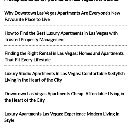
Why Downtown Las Vegas Apartments Are Everyone’s New
Favourite Place to Live
How to Find the Best Luxury Apartments in Las Vegas with
Trusted Property Management
Finding the Right Rental in Las Vegas: Homes and Apartments
That Fit Every Lifestyle
Luxury Studio Apartments in Las Vegas: Comfortable & Stylish
Living in the Heart of the City
Downtown Las Vegas Apartments Cheap: Affordable Living in
the Heart of the City
Luxury Apartments Las Vegas: Experience Modern Living in
Style