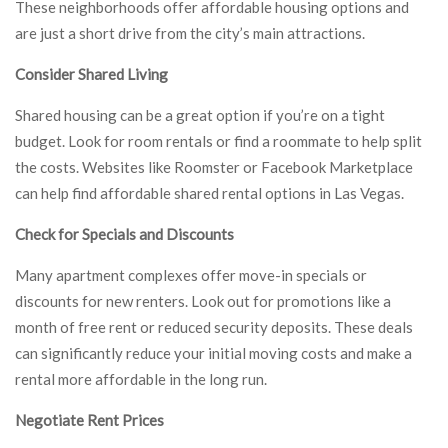
These neighborhoods offer affordable housing options and
are just a short drive from the city’s main attractions.
Consider Shared Living
Shared housing can be a great option if you’re on a tight
budget. Look for room rentals or find a roommate to help split
the costs. Websites like Roomster or Facebook Marketplace
can help find affordable shared rental options in Las Vegas.
Check for Specials and Discounts
Many apartment complexes offer move-in specials or
discounts for new renters. Look out for promotions like a
month of free rent or reduced security deposits. These deals
can significantly reduce your initial moving costs and make a
rental more affordable in the long run.
Negotiate Rent Prices