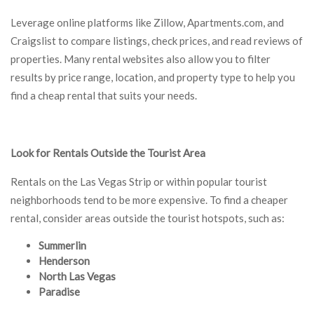
Leverage online platforms like Zillow, Apartments.com, and
Craigslist to compare listings, check prices, and read reviews of
properties. Many rental websites also allow you to filter
results by price range, location, and property type to help you
find a cheap rental that suits your needs.
Look for Rentals Outside the Tourist Area
Rentals on the Las Vegas Strip or within popular tourist
neighborhoods tend to be more expensive. To find a cheaper
rental, consider areas outside the tourist hotspots, such as:
Summerlin
Henderson
North Las Vegas
Paradise