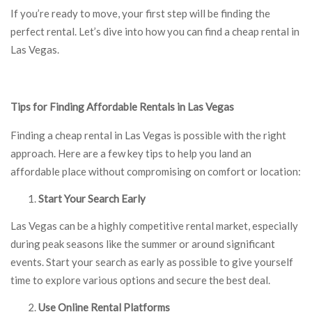
If you’re ready to move, your first step will be finding the
perfect rental. Let’s dive into how you can find a cheap rental in
Las Vegas.
Tips for Finding Affordable Rentals in Las Vegas
Finding a cheap rental in Las Vegas is possible with the right
approach. Here are a few key tips to help you land an
affordable place without compromising on comfort or location:
Start Your Search Early
Las Vegas can be a highly competitive rental market, especially
during peak seasons like the summer or around significant
events. Start your search as early as possible to give yourself
time to explore various options and secure the best deal.
Use Online Rental Platforms