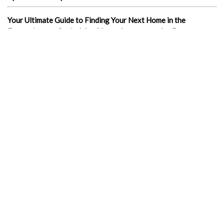
Your Ultimate Guide to Finding Your Next Home in the
Entertainment Capital: Las Vegas Apartments for Rent
In the news
1-Bedroom Apartments
2 & 3 bedroom LV Apartments for rent
702 apartments in Las Vegas
Best cheap apartments Las Vegas NV
Best luxury apartments in Las Vegas
Cheap Downtown LV Apartments
Cheap LV apartments
Downtown Cheap Apartments Vegas
Downtown Las Vegas apartments