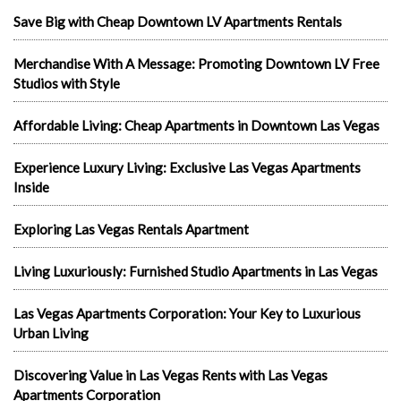
Save Big with Cheap Downtown LV Apartments Rentals
Merchandise With A Message: Promoting Downtown LV Free
Studios with Style
Affordable Living: Cheap Apartments in Downtown Las Vegas
Experience Luxury Living: Exclusive Las Vegas Apartments
Inside
Exploring Las Vegas Rentals Apartment
Living Luxuriously: Furnished Studio Apartments in Las Vegas
Las Vegas Apartments Corporation: Your Key to Luxurious
Urban Living
Discovering Value in Las Vegas Rents with Las Vegas
Apartments Corporation