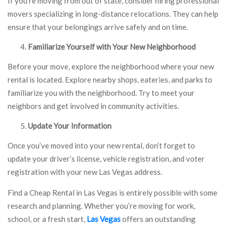
If you’re moving from out of state, consider hiring professional
movers specializing in long-distance relocations. They can help
ensure that your belongings arrive safely and on time.
Familiarize Yourself with Your New Neighborhood
Before your move, explore the neighborhood where your new
rental is located. Explore nearby shops, eateries, and parks to
familiarize you with the neighborhood. Try to meet your
neighbors and get involved in community activities.
Update Your Information
Once you’ve moved into your new rental, don’t forget to
update your driver’s license, vehicle registration, and voter
registration with your new Las Vegas address.
Find a Cheap Rental in Las Vegas is entirely possible with some
research and planning. Whether you’re moving for work,
school, or a fresh start,
Las Vegas
offers an outstanding