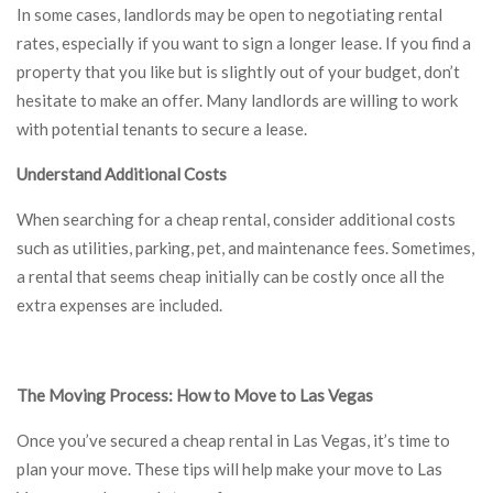
In some cases, landlords may be open to negotiating rental
rates, especially if you want to sign a longer lease. If you find a
property that you like but is slightly out of your budget, don’t
hesitate to make an offer. Many landlords are willing to work
with potential tenants to secure a lease.
Understand Additional Costs
When searching for a cheap rental, consider additional costs
such as utilities, parking, pet, and maintenance fees. Sometimes,
a rental that seems cheap initially can be costly once all the
extra expenses are included.
The Moving Process: How to Move to Las Vegas
Once you’ve secured a cheap rental in Las Vegas, it’s time to
plan your move. These tips will help make your move to Las