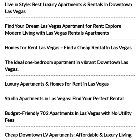
Live in Style: Best Luxury Apartments & Rentals in Downtown
Las Vegas
Find Your Dream Las Vegas Apartment for Rent: Explore
Modern Living with Las Vegas Rentals Apartments
Homes for Rent Las Vegas – Find a Cheap Rental in Las Vegas
The ideal one-bedroom apartment in vibrant Downtown Las
Vegas.
Luxury Apartments & Homes for Rent in Las Vegas
Studio Apartments in Las Vegas: Find Your Perfect Rental
Budget-Friendly 702 Apartments in Las Vegas with No Utility
Fees
Cheap Downtown LV Apartments: Affordable & Luxury Living