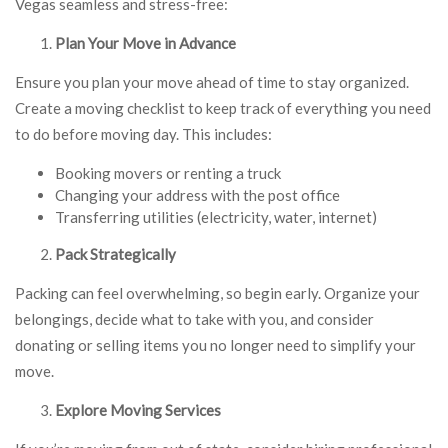
Vegas seamless and stress-free:
Plan Your Move in Advance
Ensure you plan your move ahead of time to stay organized.
Create a moving checklist to keep track of everything you need
to do before moving day. This includes:
Booking movers or renting a truck
Changing your address with the post office
Transferring utilities (electricity, water, internet)
Pack Strategically
Packing can feel overwhelming, so begin early. Organize your
belongings, decide what to take with you, and consider
donating or selling items you no longer need to simplify your
move.
Explore Moving Services