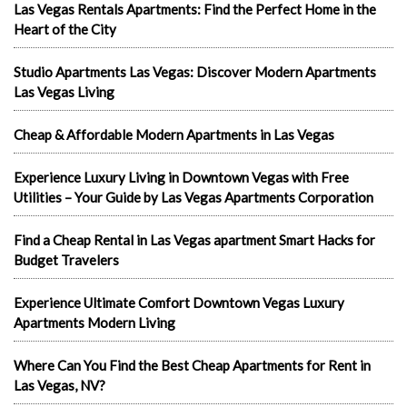
Las Vegas Rentals Apartments: Find the Perfect Home in the
Heart of the City
Studio Apartments Las Vegas: Discover Modern Apartments
Las Vegas Living
Cheap & Affordable Modern Apartments in Las Vegas
Experience Luxury Living in Downtown Vegas with Free
Utilities – Your Guide by Las Vegas Apartments Corporation
Find a Cheap Rental in Las Vegas apartment Smart Hacks for
Budget Travelers
Experience Ultimate Comfort Downtown Vegas Luxury
Apartments Modern Living
Where Can You Find the Best Cheap Apartments for Rent in
Las Vegas, NV?