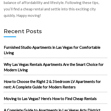
balance of affordability and lifestyle. Following these tips,
you’ll find a cheap rental and settle into this exciting city
quickly. Happy moving!
Recent Posts
Furnished Studio Apartments in Las Vegas for Comfortable
Living
Why Las Vegas Rentals Apartments Are the Smart Choice for
Modern Living
How to Choose the Right 2 & 3 bedroom LV Apartments for
rent: A Complete Guide for Modern Renters
Moving to Las Vegas? Here’s How to Find Cheap Rentals
A Complete Guide to Apartments in Las Vegas Arts District