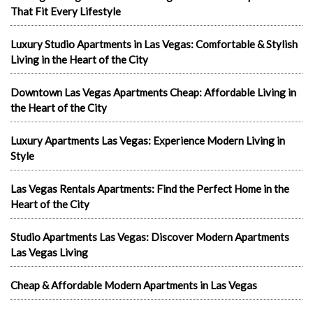
That Fit Every Lifestyle
Luxury Studio Apartments in Las Vegas: Comfortable & Stylish
Living in the Heart of the City
Downtown Las Vegas Apartments Cheap: Affordable Living in
the Heart of the City
Luxury Apartments Las Vegas: Experience Modern Living in
Style
Las Vegas Rentals Apartments: Find the Perfect Home in the
Heart of the City
Studio Apartments Las Vegas: Discover Modern Apartments
Las Vegas Living
Cheap & Affordable Modern Apartments in Las Vegas