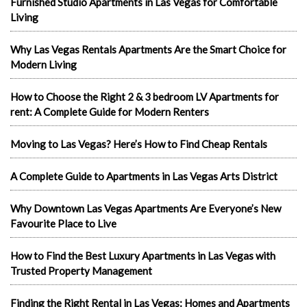
Furnished Studio Apartments in Las Vegas for Comfortable
Living
Why Las Vegas Rentals Apartments Are the Smart Choice for
Modern Living
How to Choose the Right 2 & 3 bedroom LV Apartments for
rent: A Complete Guide for Modern Renters
Moving to Las Vegas? Here’s How to Find Cheap Rentals
A Complete Guide to Apartments in Las Vegas Arts District
Why Downtown Las Vegas Apartments Are Everyone’s New
Favourite Place to Live
How to Find the Best Luxury Apartments in Las Vegas with
Trusted Property Management
Finding the Right Rental in Las Vegas: Homes and Apartments