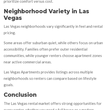
prioritize comfort versus cost.
Neighborhood Variety in Las
Vegas
Las Vegas neighborhoods vary significantly in feel and rental
pricing.
Some areas offer suburban quiet, while others focus on urban
accessibility. Families often prefer outer residential
communities, while younger renters choose apartment zones
near active commercial areas.
Las Vegas Apartments provides listings across multiple
neighborhoods so renters can compare based on lifestyle
goals.
Conclusion
The Las Vegas rental market offers strong opportunities for
every renter, whether you need a full house or a modern