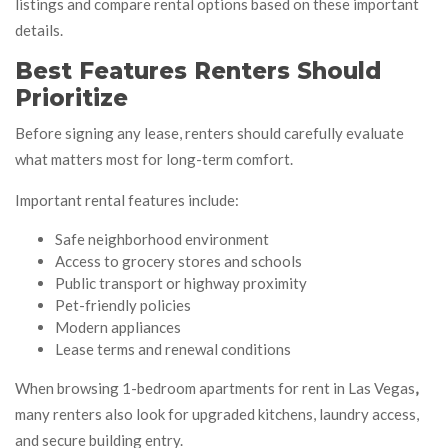
listings and compare rental options based on these important
details.
Best Features Renters Should
Prioritize
Before signing any lease, renters should carefully evaluate
what matters most for long-term comfort.
Important rental features include:
Safe neighborhood environment
Access to grocery stores and schools
Public transport or highway proximity
Pet-friendly policies
Modern appliances
Lease terms and renewal conditions
When browsing 1-bedroom apartments for rent in Las Vegas
,
many renters also look for upgraded kitchens, laundry access,
and secure building entry.