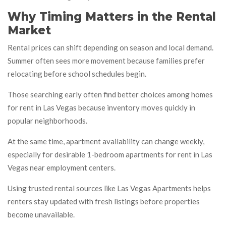
Why Timing Matters in the Rental
Market
Rental prices can shift depending on season and local demand.
Summer often sees more movement because families prefer
relocating before school schedules begin.
Those searching early often find better choices among homes
for rent in Las Vegas because inventory moves quickly in
popular neighborhoods.
At the same time, apartment availability can change weekly,
especially for desirable 1-bedroom apartments for rent in Las
Vegas near employment centers.
Using trusted rental sources like Las Vegas Apartments helps
renters stay updated with fresh listings before properties
become unavailable.