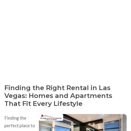
Finding the Right Rental in Las
Vegas: Homes and Apartments
That Fit Every Lifestyle
Finding the
perfect place to