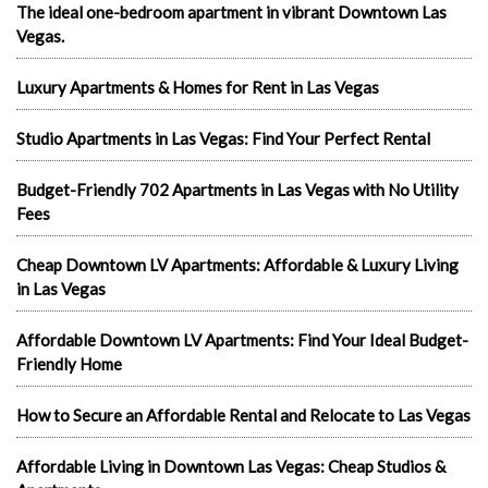
The ideal one-bedroom apartment in vibrant Downtown Las
Vegas.
Luxury Apartments & Homes for Rent in Las Vegas
Studio Apartments in Las Vegas: Find Your Perfect Rental
Budget-Friendly 702 Apartments in Las Vegas with No Utility
Fees
Cheap Downtown LV Apartments: Affordable & Luxury Living
in Las Vegas
Affordable Downtown LV Apartments: Find Your Ideal Budget-
Friendly Home
How to Secure an Affordable Rental and Relocate to Las Vegas
Affordable Living in Downtown Las Vegas: Cheap Studios &