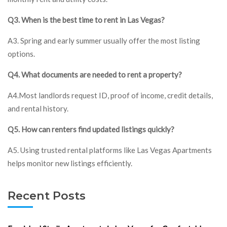
Q3. When is the best time to rent in Las Vegas?
A3. Spring and early summer usually offer the most listing
options.
Q4. What documents are needed to rent a property?
A4.Most landlords request ID, proof of income, credit details,
and rental history.
Q5. How can renters find updated listings quickly?
A5. Using trusted rental platforms like Las Vegas Apartments
helps monitor new listings efficiently.
Recent Posts