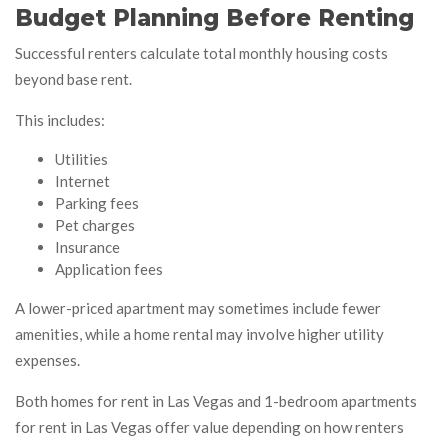
Budget Planning Before Renting
Successful renters calculate total monthly housing costs
beyond base rent.
This includes:
Utilities
Internet
Parking fees
Pet charges
Insurance
Application fees
A lower-priced apartment may sometimes include fewer
amenities, while a home rental may involve higher utility
expenses.
Both homes for rent in Las Vegas and 1-bedroom apartments
for rent in Las Vegas offer value depending on how renters