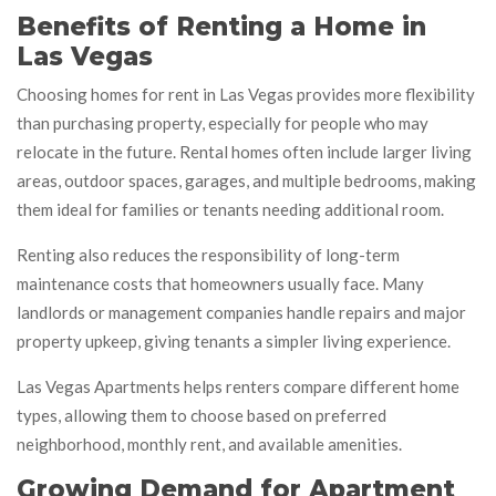
Benefits of Renting a Home in
Las Vegas
Choosing homes for rent in Las Vegas provides more flexibility
than purchasing property, especially for people who may
relocate in the future. Rental homes often include larger living
areas, outdoor spaces, garages, and multiple bedrooms, making
them ideal for families or tenants needing additional room.
Renting also reduces the responsibility of long-term
maintenance costs that homeowners usually face. Many
landlords or management companies handle repairs and major
property upkeep, giving tenants a simpler living experience.
Las Vegas Apartments helps renters compare different home
types, allowing them to choose based on preferred
neighborhood, monthly rent, and available amenities.
Growing Demand for Apartment