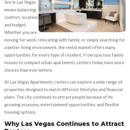
live in Las Vegas
means balancing
comfort, location,
and budget.
Whether you are
moving for work, relocating with family, or simply searching for
a better living environment, the rental market offers many
opportunities for every type of resident. From spacious family
houses to compact urban apartments, renters today have more
choices than ever before.
At Las Vegas Apartments, renters can explore a wide range of
properties designed to match different lifestyles and financial
plans. The city continues to attract people because of its
growing economy, entertainment opportunities, and flexible
housing options.
Why Las Vegas Continues to Attract