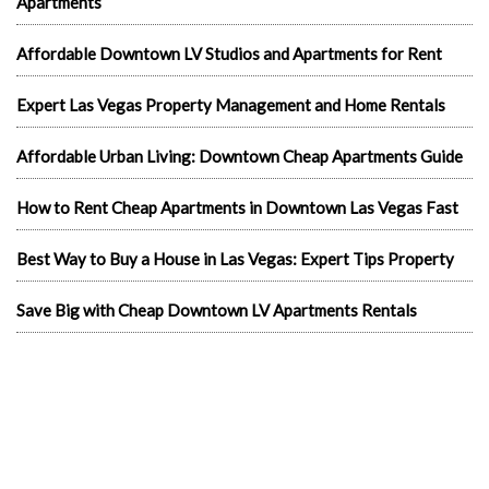
Apartments
Affordable Downtown LV Studios and Apartments for Rent
Expert Las Vegas Property Management and Home Rentals
Affordable Urban Living: Downtown Cheap Apartments Guide
How to Rent Cheap Apartments in Downtown Las Vegas Fast
Best Way to Buy a House in Las Vegas: Expert Tips Property
Save Big with Cheap Downtown LV Apartments Rentals
Merchandise With A Message: Promoting Downtown LV Free
Studios with Style
Affordable Living: Cheap Apartments in Downtown Las Vegas
Experience Luxury Living: Exclusive Las Vegas Apartments