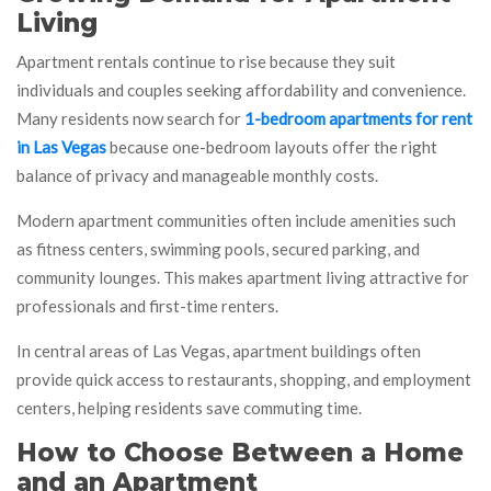
Living
Apartment rentals continue to rise because they suit
individuals and couples seeking affordability and convenience.
Many residents now search for
1-bedroom apartments for rent
in Las Vegas
because one-bedroom layouts offer the right
balance of privacy and manageable monthly costs.
Modern apartment communities often include amenities such
as fitness centers, swimming pools, secured parking, and
community lounges. This makes apartment living attractive for
professionals and first-time renters.
In central areas of Las Vegas, apartment buildings often
provide quick access to restaurants, shopping, and employment
centers, helping residents save commuting time.
How to Choose Between a Home
and an Apartment