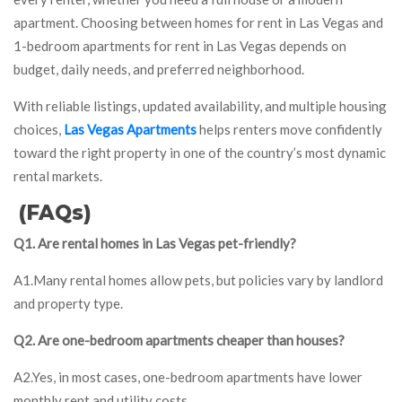
apartment. Choosing between homes for rent in Las Vegas and
1-bedroom apartments for rent in Las Vegas depends on
budget, daily needs, and preferred neighborhood.
With reliable listings, updated availability, and multiple housing
choices,
Las Vegas Apartments
helps renters move confidently
toward the right property in one of the country’s most dynamic
rental markets.
(FAQs)
Q1. Are rental homes in Las Vegas pet-friendly?
A1.Many rental homes allow pets, but policies vary by landlord
and property type.
Q2. Are one-bedroom apartments cheaper than houses?
A2.Yes, in most cases, one-bedroom apartments have lower
monthly rent and utility costs.