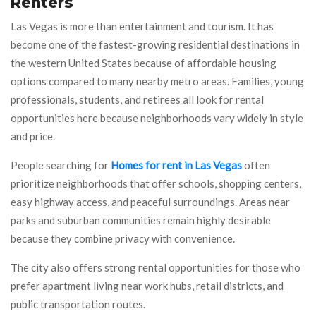
Renters
Las Vegas is more than entertainment and tourism. It has
become one of the fastest-growing residential destinations in
the western United States because of affordable housing
options compared to many nearby metro areas. Families, young
professionals, students, and retirees all look for rental
opportunities here because neighborhoods vary widely in style
and price.
People searching for
Homes for rent in Las Vegas
often
prioritize neighborhoods that offer schools, shopping centers,
easy highway access, and peaceful surroundings. Areas near
parks and suburban communities remain highly desirable
because they combine privacy with convenience.
The city also offers strong rental opportunities for those who
prefer apartment living near work hubs, retail districts, and
public transportation routes.