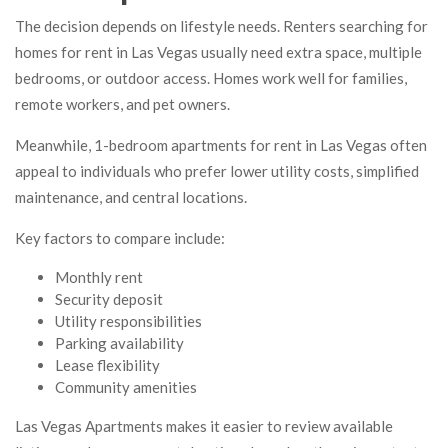
The decision depends on lifestyle needs. Renters searching for
homes for rent in Las Vegas usually need extra space, multiple
bedrooms, or outdoor access. Homes work well for families,
remote workers, and pet owners.
Meanwhile, 1-bedroom apartments for rent in Las Vegas often
appeal to individuals who prefer lower utility costs, simplified
maintenance, and central locations.
Key factors to compare include:
Monthly rent
Security deposit
Utility responsibilities
Parking availability
Lease flexibility
Community amenities
Las Vegas Apartments makes it easier to review available