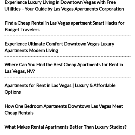
Experience Luxury Living in Downtown Vegas with Free
Utilities – Your Guide by Las Vegas Apartments Corporation
Find a Cheap Rental in Las Vegas apartment Smart Hacks for
Budget Travelers
Experience Ultimate Comfort Downtown Vegas Luxury
Apartments Modern Living
Where Can You Find the Best Cheap Apartments for Rent in
Las Vegas, NV?
Apartments for Rent in Las Vegas | Luxury & Affordable
Options
How One Bedroom Apartments Downtown Las Vegas Meet
Cheap Rentals
What Makes Rental Apartments Better Than Luxury Studios?