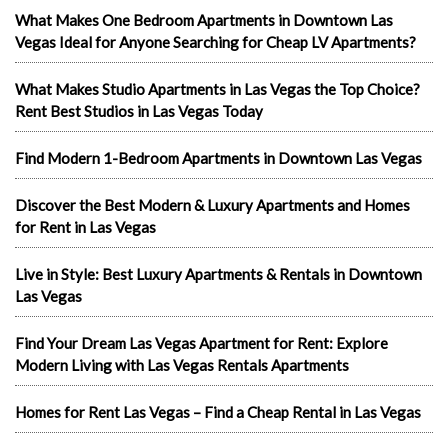
What Makes One Bedroom Apartments in Downtown Las
Vegas Ideal for Anyone Searching for Cheap LV Apartments?
What Makes Studio Apartments in Las Vegas the Top Choice?
Rent Best Studios in Las Vegas Today
Find Modern 1-Bedroom Apartments in Downtown Las Vegas
Discover the Best Modern & Luxury Apartments and Homes
for Rent in Las Vegas
Live in Style: Best Luxury Apartments & Rentals in Downtown
Las Vegas
Find Your Dream Las Vegas Apartment for Rent: Explore
Modern Living with Las Vegas Rentals Apartments
Homes for Rent Las Vegas – Find a Cheap Rental in Las Vegas