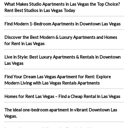
What Makes Studio Apartments in Las Vegas the Top Choice?
Rent Best Studios in Las Vegas Today
Find Modern 1-Bedroom Apartments in Downtown Las Vegas
Discover the Best Modern & Luxury Apartments and Homes
for Rent in Las Vegas
Live in Style: Best Luxury Apartments & Rentals in Downtown
Las Vegas
Find Your Dream Las Vegas Apartment for Rent: Explore
Modern Living with Las Vegas Rentals Apartments
Homes for Rent Las Vegas – Find a Cheap Rental in Las Vegas
The ideal one-bedroom apartment in vibrant Downtown Las
Vegas.