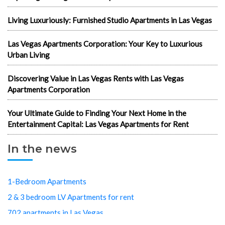
Living Luxuriously: Furnished Studio Apartments in Las Vegas
Las Vegas Apartments Corporation: Your Key to Luxurious
Urban Living
Discovering Value in Las Vegas Rents with Las Vegas
Apartments Corporation
Your Ultimate Guide to Finding Your Next Home in the
Entertainment Capital: Las Vegas Apartments for Rent
In the news
1-Bedroom Apartments
2 & 3 bedroom LV Apartments for rent
702 apartments in Las Vegas