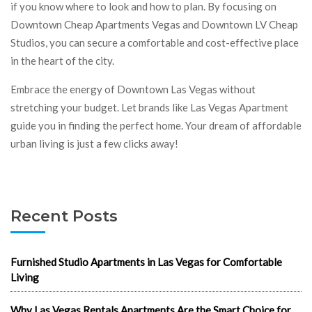
if you know where to look and how to plan. By focusing on
Downtown Cheap Apartments Vegas and Downtown LV Cheap
Studios, you can secure a comfortable and cost-effective place
in the heart of the city.
Embrace the energy of Downtown Las Vegas without
stretching your budget. Let brands like Las Vegas Apartment
guide you in finding the perfect home. Your dream of affordable
urban living is just a few clicks away!
Recent Posts
Furnished Studio Apartments in Las Vegas for Comfortable
Living
Why Las Vegas Rentals Apartments Are the Smart Choice for