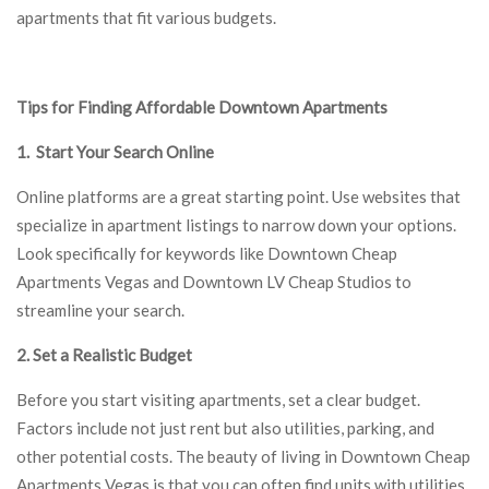
apartments that fit various budgets.
Tips for Finding Affordable Downtown Apartments
1. Start Your Search Online
Online platforms are a great starting point. Use websites that
specialize in apartment listings to narrow down your options.
Look specifically for keywords like Downtown Cheap
Apartments Vegas and Downtown LV Cheap Studios to
streamline your search.
2. Set a Realistic Budget
Before you start visiting apartments, set a clear budget.
Factors include not just rent but also utilities, parking, and
other potential costs. The beauty of living in Downtown Cheap
Apartments Vegas is that you can often find units with utilities