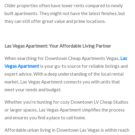
Older properties often have lower rents compared to newly
built apartments. They might not have the latest finishes, but
they can still offer great value and prime locations.
Las Vegas Apartment: Your Affordable Living Partner
When searching for Downtown Cheap Apartments Vegas,
Las
Vegas Apartment
is your go-to source for reliable listings and
expert advice. With a deep understanding of the local rental
market, Las Vegas Apartment connects you with units that
meet your needs and budget.
Whether you’re hunting for cozy Downtown LV Cheap Studios
or larger spaces, Las Vegas Apartment simplifies the process
and ensures you find a place to call home.
Affordable urban living in Downtown Las Vegas is within reach