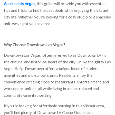
Apartments Vegas
, this guide will provide you with essential
tips and tricks to find the best deals while enjoying the vibrant
city life. Whether you’re looking for a cozy studio or a spacious
unit, we’ve got you covered.
Why Choose Downtown Las Vegas?
Downtown Las Vegas (often referred to as Downtown LV) is
the cultural and historical heart of the city. Unlike the glitzy Las
Vegas Strip, Downtown offers a unique blend of modern
amenities and old-school charm. Residents enjoy the
convenience of being close to restaurants, entertainment, and
work opportunities, all while living in a more relaxed and
community-oriented setting.
If you’re looking for affordable housing in this vibrant area,
you’ll find plenty of Downtown LV Cheap Studios and