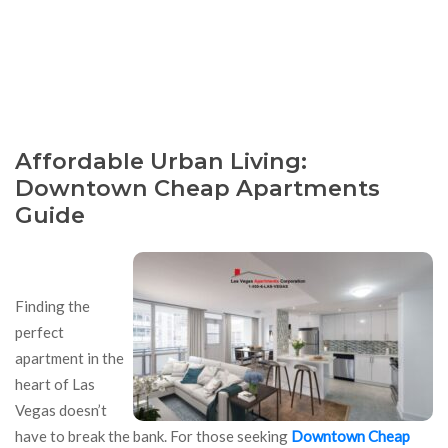
Affordable Urban Living:
Downtown Cheap Apartments
Guide
Finding the
perfect
apartment in the
heart of Las
Vegas doesn’t
have to break the bank. For those seeking
Downtown Cheap