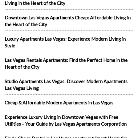
Living in the Heart of the City
Downtown Las Vegas Apartments Cheap: Affordable Living in
the Heart of the City
Luxury Apartments Las Vegas: Experience Modern Living in
Style
Las Vegas Rentals Apartments: Find the Perfect Home in the
Heart of the City
Studio Apartments Las Vegas: Discover Modern Apartments
Las Vegas Living
Cheap & Affordable Modern Apartments in Las Vegas
Experience Luxury Living in Downtown Vegas with Free
Utilities – Your Guide by Las Vegas Apartments Corporation