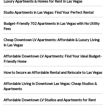
Luxury Apartments & Homes for Rent in Las Vegas
Studio Apartments in Las Vegas: Find Your Perfect Rental
Budget-Friendly 702 Apartments in Las Vegas with No Utility
Fees
Cheap Downtown LV Apartments: Affordable & Luxury Living
in Las Vegas
Affordable Downtown LV Apartments: Find Your Ideal Budget-
Friendly Home
How to Secure an Affordable Rental and Relocate to Las Vegas
Affordable Living in Downtown Las Vegas: Cheap Studios &
Apartments
Affordable Downtown LV Studios and Apartments for Rent