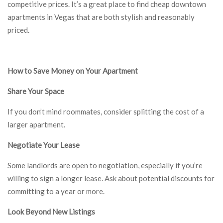
competitive prices. It’s a great place to find cheap downtown
apartments in Vegas that are both stylish and reasonably
priced.
How to Save Money on Your Apartment
Share Your Space
If you don’t mind roommates, consider splitting the cost of a
larger apartment.
Negotiate Your Lease
Some landlords are open to negotiation, especially if you’re
willing to sign a longer lease. Ask about potential discounts for
committing to a year or more.
Look Beyond New Listings