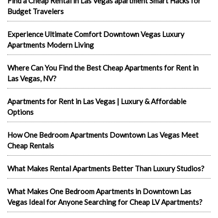
Find a Cheap Rental in Las Vegas apartment Smart Hacks for
Budget Travelers
Experience Ultimate Comfort Downtown Vegas Luxury
Apartments Modern Living
Where Can You Find the Best Cheap Apartments for Rent in
Las Vegas, NV?
Apartments for Rent in Las Vegas | Luxury & Affordable
Options
How One Bedroom Apartments Downtown Las Vegas Meet
Cheap Rentals
What Makes Rental Apartments Better Than Luxury Studios?
What Makes One Bedroom Apartments in Downtown Las
Vegas Ideal for Anyone Searching for Cheap LV Apartments?