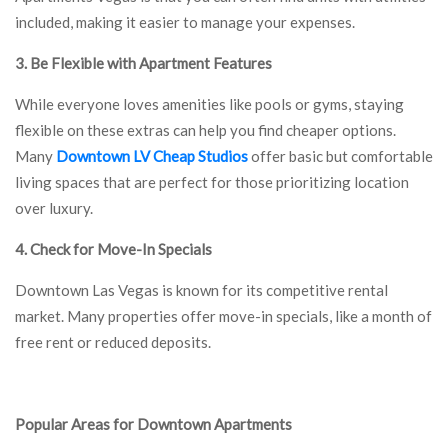
included, making it easier to manage your expenses.
3. Be Flexible with Apartment Features
While everyone loves amenities like pools or gyms, staying
flexible on these extras can help you find cheaper options.
Many
Downtown LV Cheap Studios
offer basic but comfortable
living spaces that are perfect for those prioritizing location
over luxury.
4. Check for Move-In Specials
Downtown Las Vegas is known for its competitive rental
market. Many properties offer move-in specials, like a month of
free rent or reduced deposits.
Popular Areas for Downtown Apartments