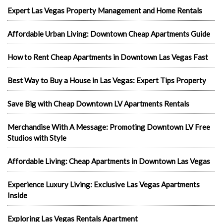
Expert Las Vegas Property Management and Home Rentals
Affordable Urban Living: Downtown Cheap Apartments Guide
How to Rent Cheap Apartments in Downtown Las Vegas Fast
Best Way to Buy a House in Las Vegas: Expert Tips Property
Save Big with Cheap Downtown LV Apartments Rentals
Merchandise With A Message: Promoting Downtown LV Free
Studios with Style
Affordable Living: Cheap Apartments in Downtown Las Vegas
Experience Luxury Living: Exclusive Las Vegas Apartments
Inside
Exploring Las Vegas Rentals Apartment