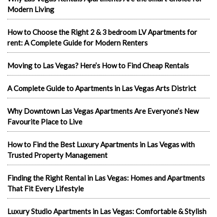
Modern Living
How to Choose the Right 2 & 3 bedroom LV Apartments for
rent: A Complete Guide for Modern Renters
Moving to Las Vegas? Here’s How to Find Cheap Rentals
A Complete Guide to Apartments in Las Vegas Arts District
Why Downtown Las Vegas Apartments Are Everyone’s New
Favourite Place to Live
How to Find the Best Luxury Apartments in Las Vegas with
Trusted Property Management
Finding the Right Rental in Las Vegas: Homes and Apartments
That Fit Every Lifestyle
Luxury Studio Apartments in Las Vegas: Comfortable & Stylish