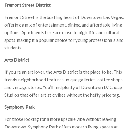
Fremont Street District
Fremont Street is the bustling heart of Downtown Las Vegas,
offering a mix of entertainment, dining, and affordable living
options. Apartments here are close to nightlife and cultural
spots, making it a popular choice for young professionals and
students.
Arts District
If you’re an art lover, the Arts District is the place to be. This
trendy neighborhood features unique galleries, coffee shops,
and vintage stores. You’ll find plenty of Downtown LV Cheap
Studios that offer artistic vibes without the hefty price tag.
Symphony Park
For those looking for a more upscale vibe without leaving
Downtown, Symphony Park offers modern living spaces at