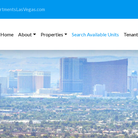
rtmentsLasVegas.com
Home
About
Properties
Search Available Units
Tenant