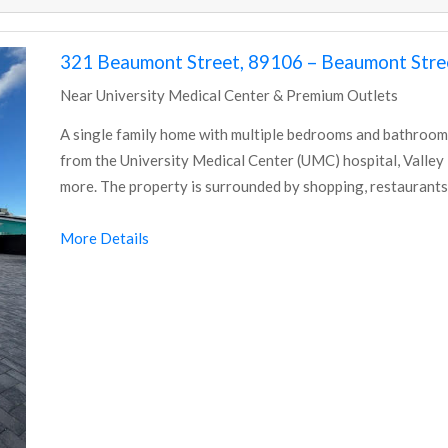
321 Beaumont Street, 89106 – Beaumont Stree
Near University Medical Center & Premium Outlets
A single family home with multiple bedrooms and bathrooms
from the University Medical Center (UMC) hospital, Valley
more. The property is surrounded by shopping, restaurants
More Details