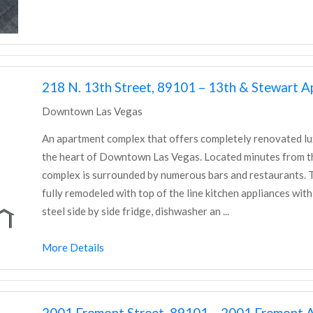
218 N. 13th Street, 89101 – 13th & Stewart 
Downtown Las Vegas
An apartment complex that offers completely renovated l
the heart of Downtown Las Vegas. Located minutes from th
complex is surrounded by numerous bars and restaurants. Th
fully remodeled with top of the line kitchen appliances with
steel side by side fridge, dishwasher an ...
More Details
2001 Fremont Street, 89101 – 2001 Fremont 