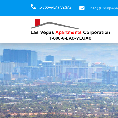
1-800-6-LAS-VEGAS
info@CheapApa