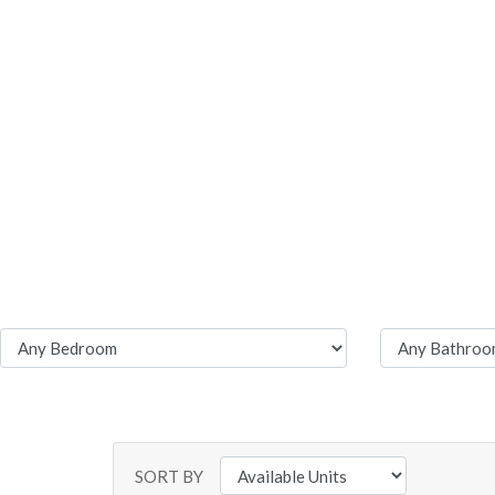
SORT BY