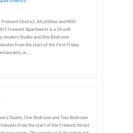
emont District. All utilities and WiFi
 2001 Fremont Apartments is a 26 unit
ury-modern Studio and One Bedroom
nutes from the start of the First Friday
staurants, w ...
s
luxury Studio, One Bedroom and Two Bedroom
minutes from the start of the Fremont Street
d restaurants. The complex is fully gated and