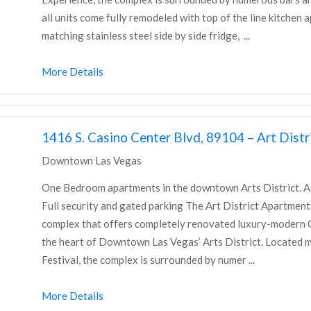
all units come fully remodeled with top of the line kitchen 
matching stainless steel side by side fridge, ...
More Details
1416 S. Casino Center Blvd, 89104 – Art Dis
Downtown Las Vegas
One Bedroom apartments in the downtown Arts District. All u
Full security and gated parking The Art District Apartme
complex that offers completely renovated luxury-moder
the heart of Downtown Las Vegas’ Arts District. Located mi
Festival, the complex is surrounded by numer ...
More Details