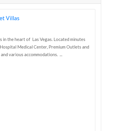
t Villas
 in the heart of Las Vegas. Located minutes
 Hospital Medical Center, Premium Outlets and
 and various accommodations. ...