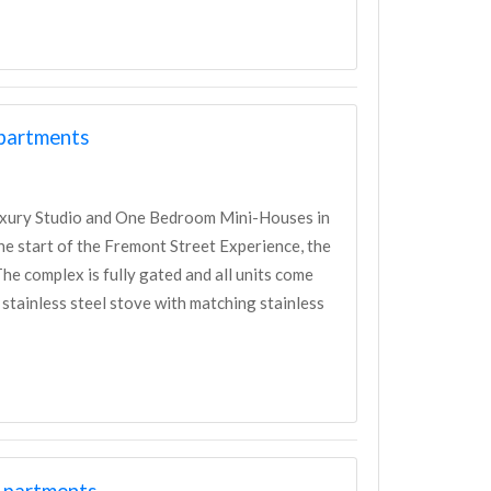
Apartments
uxury Studio and One Bedroom Mini-Houses in
e start of the Fremont Street Experience, the
e complex is fully gated and all units come
 stainless steel stove with matching stainless
Apartments