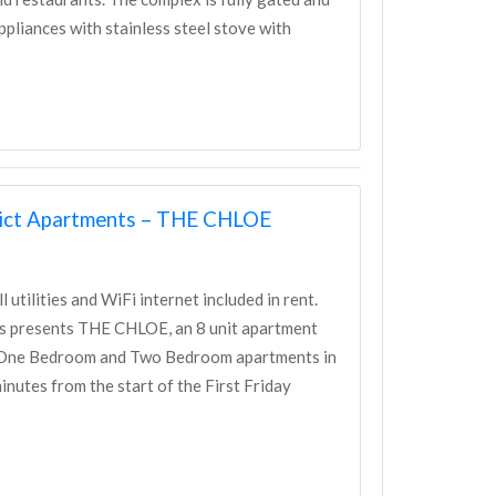
appliances with stainless steel stove with
trict Apartments – THE CHLOE
tilities and WiFi internet included in rent.
nts presents THE CHLOE, an 8 unit apartment
n One Bedroom and Two Bedroom apartments in
nutes from the start of the First Friday