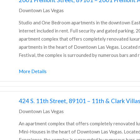
Downtown Las Vegas
Studio and One Bedroom apartments in the downtown East Fr
internet included in rent. Full security and gated parking.
apartment complex that offers completely renovated lux
apartments in the heart of Downtown Las Vegas. Located mi
Festival, the complex is surrounded by numerous bars and re
More Details
424 S. 11th Street, 89101 – 11th & Clark Villa
Downtown Las Vegas
An apartment complex that offers completely renovated 
Mini-Houses in the heart of Downtown Las Vegas. Located 
Experience, the complex is surrounded by numerous bars an