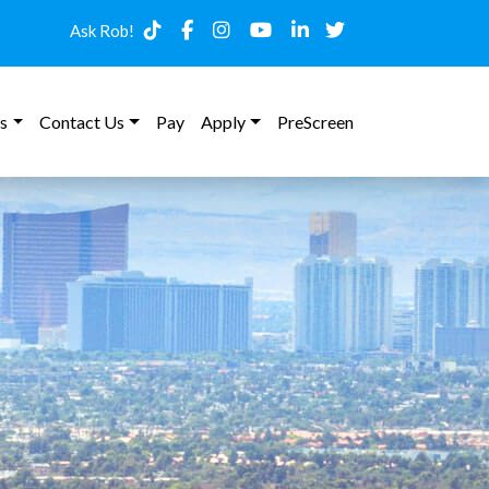
Ask Rob!
s
Contact Us
Pay
Apply
PreScreen