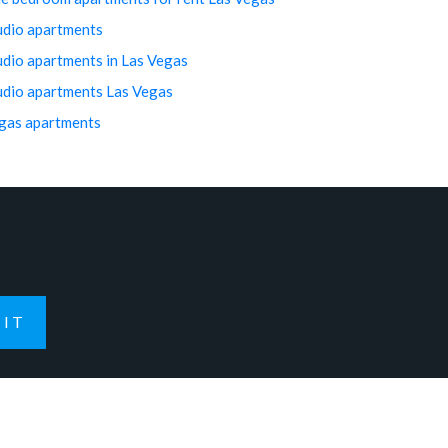
udio apartments
udio apartments in Las Vegas
udio apartments Las Vegas
gas apartments
IT