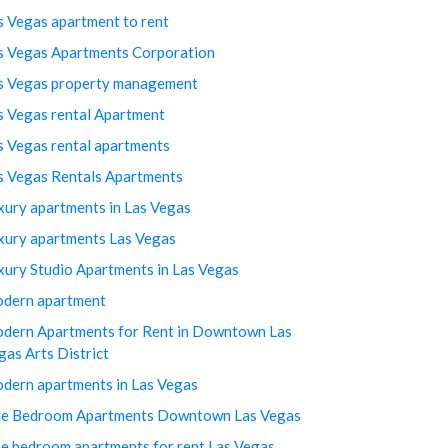
s Vegas apartment to rent
s Vegas Apartments Corporation
s Vegas property management
s Vegas rental Apartment
s Vegas rental apartments
s Vegas Rentals Apartments
xury apartments in Las Vegas
xury apartments Las Vegas
xury Studio Apartments in Las Vegas
dern apartment
dern Apartments for Rent in Downtown Las
gas Arts District
dern apartments in Las Vegas
e Bedroom Apartments Downtown Las Vegas
e bedroom apartments for rent Las Vegas