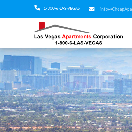
1-800-6-LAS-VEGAS
info@CheapApa