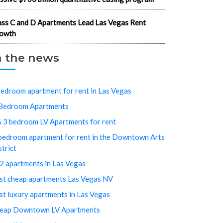
ass C and D Apartments Lead Las Vegas Rent
owth
n the news
bedroom apartment for rent in Las Vegas
Bedroom Apartments
& 3 bedroom LV Apartments for rent
bedroom apartment for rent in the Downtown Arts
strict
2 apartments in Las Vegas
st cheap apartments Las Vegas NV
st luxury apartments in Las Vegas
eap Downtown LV Apartments