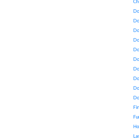
Ch
Do
Do
Do
Do
Do
Do
Do
Do
Do
Do
Fi
Fu
Ho
La