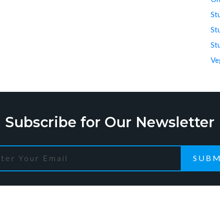
St
St
St
Ve
Subscribe for Our Newsletter
SUBM