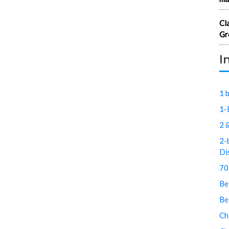
Cl
Gr
I
1 
1-
2 
2-
Di
70
Be
Be
Ch