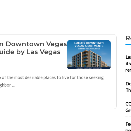
R
 in Downtown Vegas
Guide by Las Vegas
La
it
re
f the most desirable places to live for those seeking
Do
hbor ...
Th
CO
Gr
Fe
ma