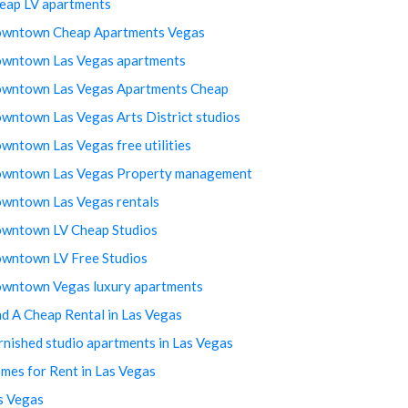
eap LV apartments
wntown Cheap Apartments Vegas
wntown Las Vegas apartments
wntown Las Vegas Apartments Cheap
wntown Las Vegas Arts District studios
wntown Las Vegas free utilities
wntown Las Vegas Property management
wntown Las Vegas rentals
wntown LV Cheap Studios
wntown LV Free Studios
wntown Vegas luxury apartments
nd A Cheap Rental in Las Vegas
rnished studio apartments in Las Vegas
mes for Rent in Las Vegas
s Vegas