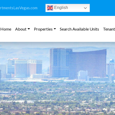
rtmentsLasVegas.com
English
Home
About
Properties
Search Available Units
Tenant