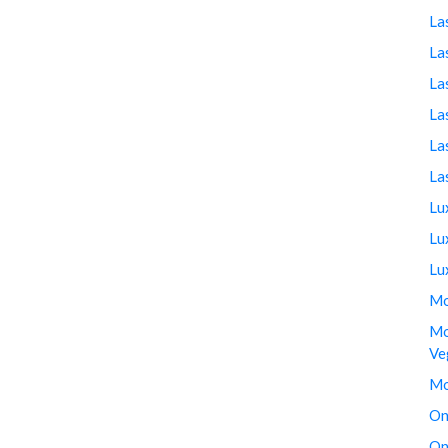
La
La
La
La
La
La
Lu
Lu
Lu
Mo
Mo
Ve
Mo
On
On