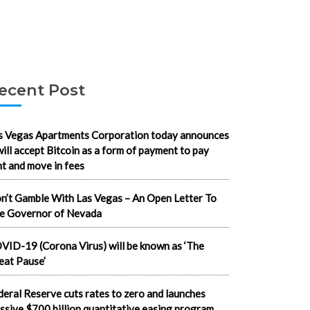
ecent Post
s Vegas Apartments Corporation today announces
 will accept Bitcoin as a form of payment to pay
nt and move in fees
n’t Gamble With Las Vegas – An Open Letter To
e Governor of Nevada
VID-19 (Corona Virus) will be known as ‘The
eat Pause’
deral Reserve cuts rates to zero and launches
ssive $700 billion quantitative easing program