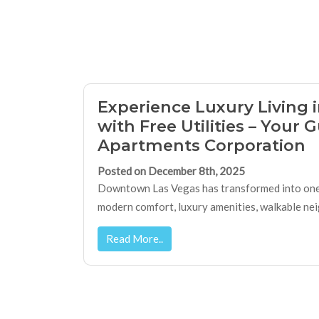
Experience Luxury Living
with Free Utilities – Your 
Apartments Corporation
Posted on December 8th, 2025
Downtown Las Vegas has transformed into one o
modern comfort, luxury amenities, walkable neig
Read More..