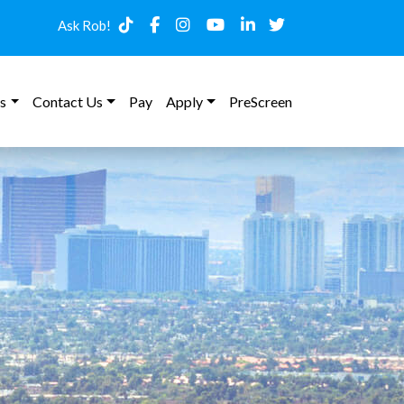
Ask Rob!
s
Contact Us
Pay
Apply
PreScreen